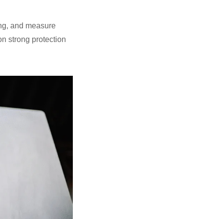
ting, and measure
on strong protection