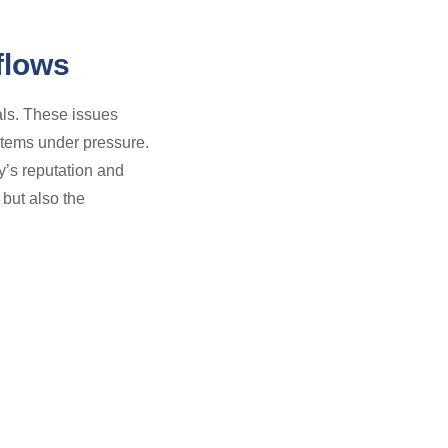
flows
als. These issues
stems under pressure.
y’s reputation and
 but also the