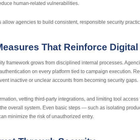
 reduce human-related vulnerabilities.
allow agencies to build consistent, responsible security practic
Measures That Reinforce Digital
ity framework grows from disciplined internal processes. Agenci
 authentication on every platform tied to campaign execution. Re
vent inactive or unclear accounts from becoming security gaps.
rmation, vetting third-party integrations, and limiting tool access
he overall system. Even basic steps — such as isolating produ
can minimize the risk of unauthorized entry.