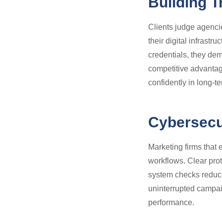
Building T
Clients judge agencies
their digital infrast
credentials, they dem
competitive advantag
confidently in long-te
Cybersecur
Marketing firms that 
workflows. Clear pro
system checks reduce
uninterrupted campai
performance.