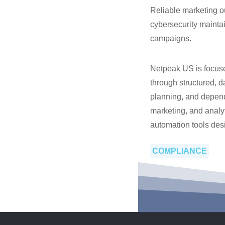
Reliable marketing o
cybersecurity maintai
campaigns.
Netpeak US is focuse
through structured, d
planning, and depen
marketing, and analyt
automation tools desi
COMPLIANCE