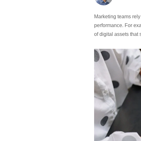
Marketing teams rely
performance. For ex
of digital assets that