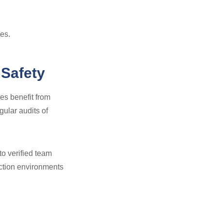
es.
 Safety
es benefit from
gular audits of
 to verified team
ction environments