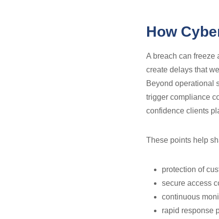
How Cyber
A breach can freeze a
create delays that w
Beyond operational s
trigger compliance c
confidence clients pl
These points help sha
protection of cus
secure access co
continuous monit
rapid response p