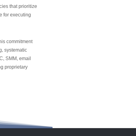
es that prioritize
e for executing
this commitment
g, systematic
PC, SMM, email
g proprietary