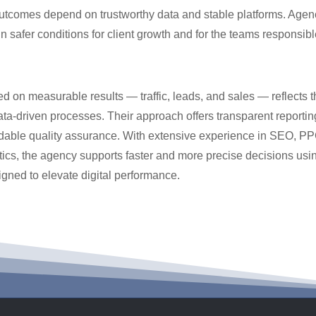
utcomes depend on trustworthy data and stable platforms. Agenci
n safer conditions for client growth and for the teams responsibl
d on measurable results — traffic, leads, and sales — reflects 
ata-driven processes. Their approach offers transparent reportin
dable quality assurance. With extensive experience in SEO, P
ics, the agency supports faster and more precise decisions usin
gned to elevate digital performance.