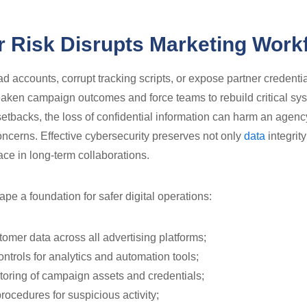
 Risk Disrupts Marketing Work
d accounts, corrupt tracking scripts, or expose partner credenti
eaken campaign outcomes and force teams to rebuild critical sy
etbacks, the loss of confidential information can harm an agenc
oncerns. Effective cybersecurity preserves not only
data
integrity
ace in long-term collaborations.
pe a foundation for safer digital operations:
tomer data across all advertising platforms;
ntrols for analytics and automation tools;
oring of campaign assets and credentials;
rocedures for suspicious activity;