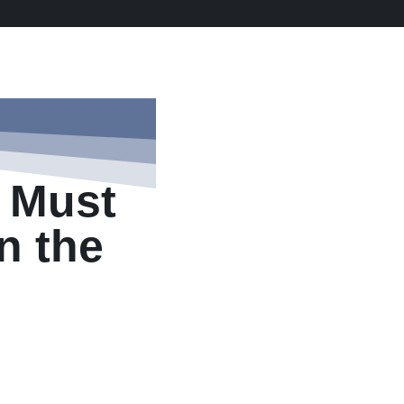
 Must
in the