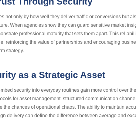
rust Through Security
 not only by how well they deliver traffic or conversions but also
ructure. When agencies show they can guard sensitive market ins
onstrate professional maturity that sets them apart. This reliabi
e, reinforcing the value of partnerships and encouraging busine
rm strategy.
ity as a Strategic Asset
embed security into everyday routines gain more control over the
tocols for asset management, structured communication channel
 the chances of operational chaos. The ability to maintain accu
gn delivery can define the difference between average and exc