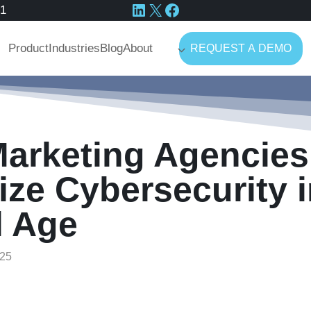
LinkedIn
X
Facebook
41
Product
Industries
Blog
About
REQUEST A DEMO
arketing Agencies
tize Cybersecurity 
l Age
25