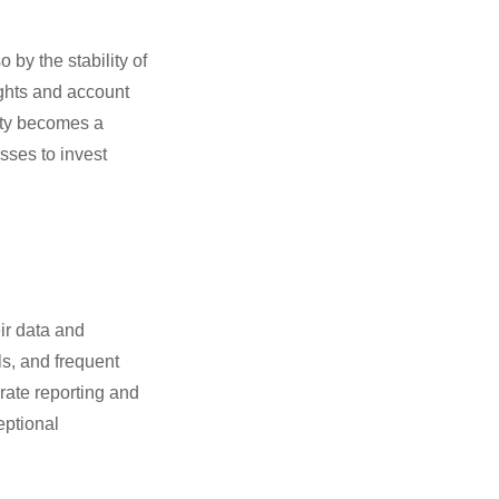
 by the stability of
ights and account
lity becomes a
sses to invest
ir data and
s, and frequent
rate reporting and
eptional