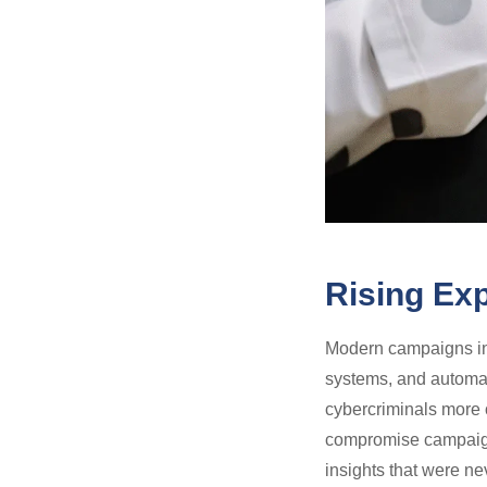
Rising Exp
Modern campaigns inv
systems, and automat
cybercriminals more o
compromise campaign 
insights that were ne