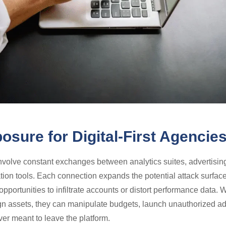
osure for Digital-First Agencie
olve constant exchanges between analytics suites, advertisin
ion tools. Each connection expands the potential attack surface
pportunities to infiltrate accounts or distort performance data.
assets, they can manipulate budgets, launch unauthorized ads,
ver meant to leave the platform.