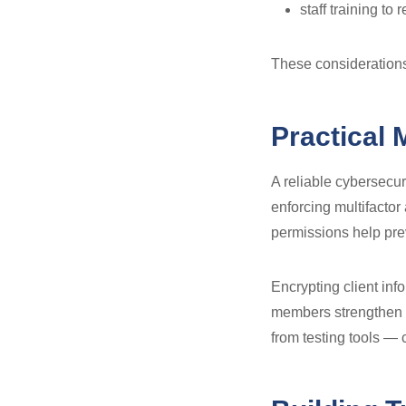
staff training to
These considerations 
Practical 
A reliable cybersecur
enforcing multifactor
permissions help pre
Encrypting client info
members strengthen t
from testing tools — 