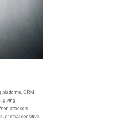
s
g platforms, CRM
, giving
 When attackers
 or steal sensitive