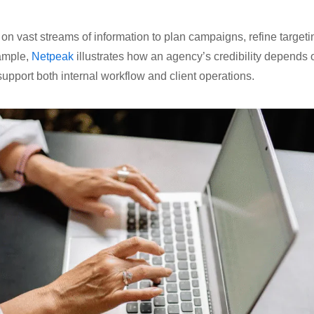
 on vast streams of information to plan campaigns, refine targe
ample,
Netpeak
illustrates how an agency’s credibility depends 
 support both internal workflow and client operations.