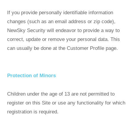
If you provide personally identifiable information
changes (such as an email address or zip code),
NewSky Security will endeavor to provide a way to
correct, update or remove your personal data. This
can usually be done at the Customer Profile page.
Protection of Minors
Children under the age of 13 are not permitted to
register on this Site or use any functionality for which
registration is required.