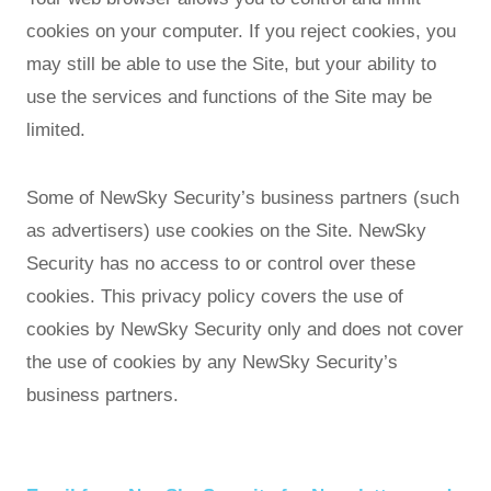
cookies on your computer. If you reject cookies, you
may still be able to use the Site, but your ability to
use the services and functions of the Site may be
limited.
Some of NewSky Security’s business partners (such
as advertisers) use cookies on the Site. NewSky
Security has no access to or control over these
cookies. This privacy policy covers the use of
cookies by NewSky Security only and does not cover
the use of cookies by any NewSky Security’s
business partners.