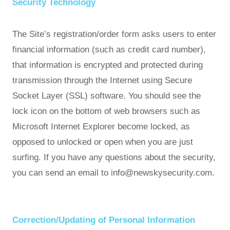
Security Technology
The Site’s registration/order form asks users to enter
financial information (such as credit card number),
that information is encrypted and protected during
transmission through the Internet using Secure
Socket Layer (SSL) software. You should see the
lock icon on the bottom of web browsers such as
Microsoft Internet Explorer become locked, as
opposed to unlocked or open when you are just
surfing. If you have any questions about the security,
you can send an email to info@newskysecurity.com.
Correction/Updating of Personal Information