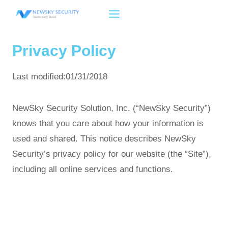
Skip
to
content
Privacy Policy
Last modified:01/31/2018
NewSky Security Solution, Inc. (“NewSky Security”)
knows that you care about how your information is
used and shared. This notice describes NewSky
Security’s privacy policy for our website (the “Site”),
including all online services and functions.