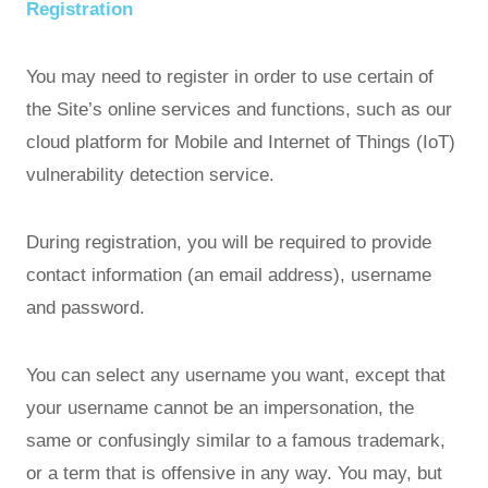
Registration
You may need to register in order to use certain of
the Site’s online services and functions, such as our
cloud platform for Mobile and Internet of Things (IoT)
vulnerability detection service.
During registration, you will be required to provide
contact information (an email address), username
and password.
You can select any username you want, except that
your username cannot be an impersonation, the
same or confusingly similar to a famous trademark,
or a term that is offensive in any way. You may, but