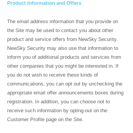
Product Information and Offers
The email address information that you provide on
the Site may be used to contact you about other
product and service offers from NewSky Security.
NewSky Security may also use that information to
inform you of additional products and services from
other companies that you might be interested in. If
you do not wish to receive these kinds of
communications, you can opt out by unchecking the
appropriate email offer announcements boxes during
registration. In addition, you can choose not to
receive such information by opting-out on the
Customer Profile page on the Site.