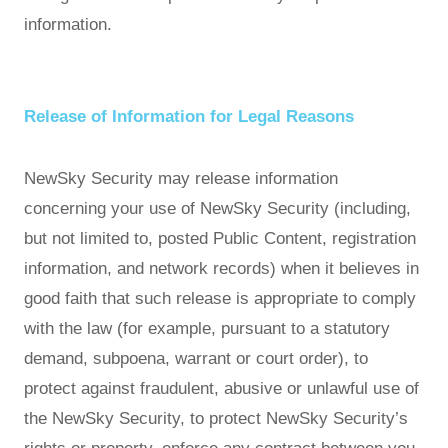
information.
Release of Information for Legal Reasons
NewSky Security may release information
concerning your use of NewSky Security (including,
but not limited to, posted Public Content, registration
information, and network records) when it believes in
good faith that such release is appropriate to comply
with the law (for example, pursuant to a statutory
demand, subpoena, warrant or court order), to
protect against fraudulent, abusive or unlawful use of
the NewSky Security, to protect NewSky Security’s