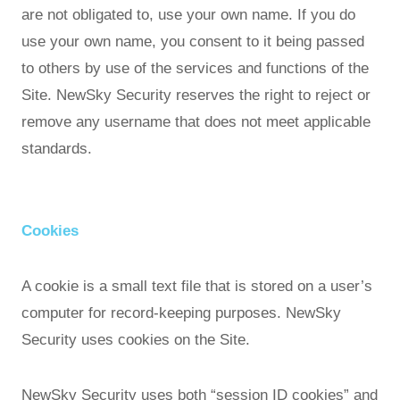
are not obligated to, use your own name. If you do
use your own name, you consent to it being passed
to others by use of the services and functions of the
Site. NewSky Security reserves the right to reject or
remove any username that does not meet applicable
standards.
Cookies
A cookie is a small text file that is stored on a user’s
computer for record-keeping purposes. NewSky
Security uses cookies on the Site.
NewSky Security uses both “session ID cookies” and