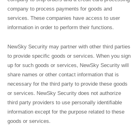
company to process payments for goods and
services. These companies have access to user
information in order to perform their functions.
NewSky Security may partner with other third parties
to provide specific goods or services. When you sign
up for such goods or services, NewSky Security will
share names or other contact information that is
necessary for the third party to provide these goods
or services. NewSky Security does not authorize
third party providers to use personally identifiable
information except for the purpose related to these
goods or services.