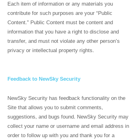
Each item of information or any materials you
contribute for such purposes are your “Public
Content.” Public Content must be content and
information that you have a right to disclose and
transfer, and must not violate any other person’s
privacy or intellectual property rights.
Feedback to NewSky Security
NewSky Security has feedback functionality on the
Site that allows you to submit comments,
suggestions, and bugs found. NewSky Security may
collect your name or username and email address in
order to follow up with you and thank you for a