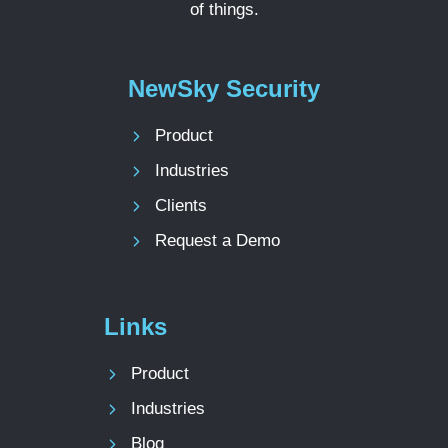
of things.
NewSky Security
Product
Industries
Clients
Request a Demo
Links
Product
Industries
Blog