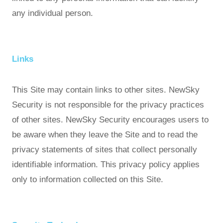
any individual person.
Links
This Site may contain links to other sites. NewSky
Security is not responsible for the privacy practices
of other sites. NewSky Security encourages users to
be aware when they leave the Site and to read the
privacy statements of sites that collect personally
identifiable information. This privacy policy applies
only to information collected on this Site.