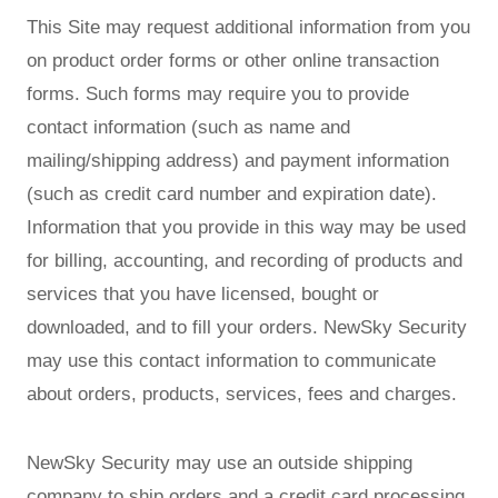
This Site may request additional information from you
on product order forms or other online transaction
forms. Such forms may require you to provide
contact information (such as name and
mailing/shipping address) and payment information
(such as credit card number and expiration date).
Information that you provide in this way may be used
for billing, accounting, and recording of products and
services that you have licensed, bought or
downloaded, and to fill your orders. NewSky Security
may use this contact information to communicate
about orders, products, services, fees and charges.
NewSky Security may use an outside shipping
company to ship orders and a credit card processing