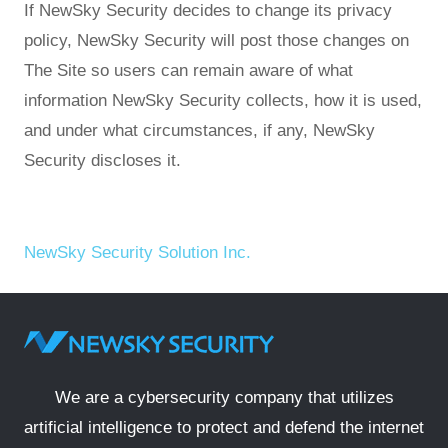
If NewSky Security decides to change its privacy
policy, NewSky Security will post those changes on
The Site so users can remain aware of what
information NewSky Security collects, how it is used,
and under what circumstances, if any, NewSky
Security discloses it.
NewSky Security Solution Inc.
We are a cybersecurity company that utilizes
artificial intelligence to protect and defend the internet