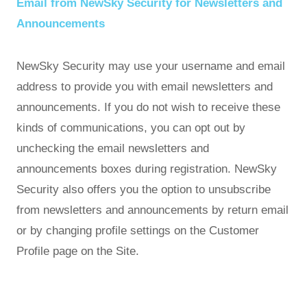
Email from NewSky Security for Newsletters and
Announcements
NewSky Security may use your username and email
address to provide you with email newsletters and
announcements. If you do not wish to receive these
kinds of communications, you can opt out by
unchecking the email newsletters and
announcements boxes during registration. NewSky
Security also offers you the option to unsubscribe
from newsletters and announcements by return email
or by changing profile settings on the Customer
Profile page on the Site.