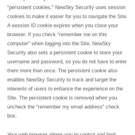
“persistent cookies.” NewSky Security uses session
cookies to make it easier for you to navigate the Site.
A session ID cookie expires when you close your
browser. If you check “remember me on this
computer” when logging into the Site, NewSky
Security also sets a persistent cookie to store your
username and password, so you do not have to enter
them more than once. The persistent cookie also
enables NewSky Security to track and target the
interests of users to enhance the experience on the
Site. The persistent cookie is removed when you
uncheck the “remember my email address” check
box.
Your web browser allows you to control and limit