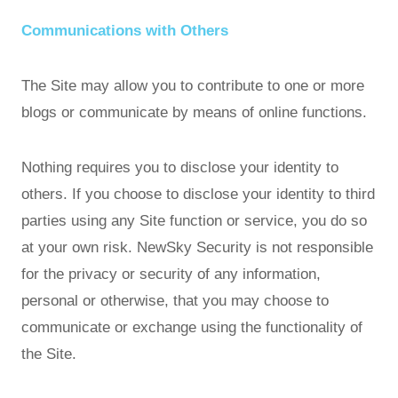
Communications with Others
The Site may allow you to contribute to one or more
blogs or communicate by means of online functions.
Nothing requires you to disclose your identity to
others. If you choose to disclose your identity to third
parties using any Site function or service, you do so
at your own risk. NewSky Security is not responsible
for the privacy or security of any information,
personal or otherwise, that you may choose to
communicate or exchange using the functionality of
the Site.