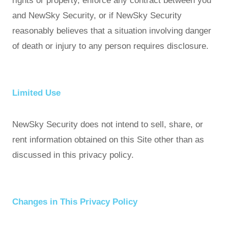
rights or property, enforce any contract between you
and NewSky Security, or if NewSky Security
reasonably believes that a situation involving danger
of death or injury to any person requires disclosure.
Limited Use
NewSky Security does not intend to sell, share, or
rent information obtained on this Site other than as
discussed in this privacy policy.
Changes in This Privacy Policy