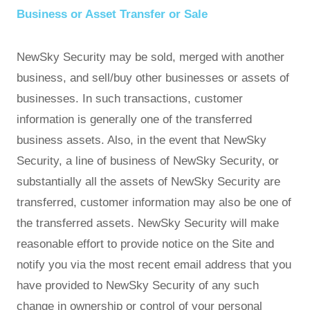
Business or Asset Transfer or Sale
NewSky Security may be sold, merged with another
business, and sell/buy other businesses or assets of
businesses. In such transactions, customer
information is generally one of the transferred
business assets. Also, in the event that NewSky
Security, a line of business of NewSky Security, or
substantially all the assets of NewSky Security are
transferred, customer information may also be one of
the transferred assets. NewSky Security will make
reasonable effort to provide notice on the Site and
notify you via the most recent email address that you
have provided to NewSky Security of any such
change in ownership or control of your personal