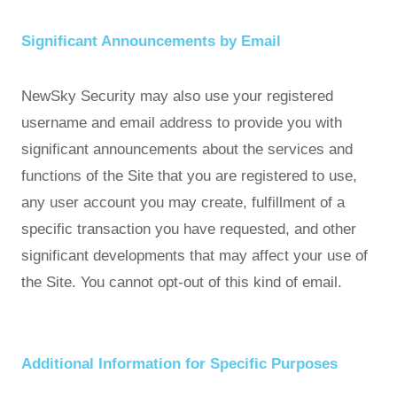
Significant Announcements by Email
NewSky Security may also use your registered
username and email address to provide you with
significant announcements about the services and
functions of the Site that you are registered to use,
any user account you may create, fulfillment of a
specific transaction you have requested, and other
significant developments that may affect your use of
the Site. You cannot opt-out of this kind of email.
Additional Information for Specific Purposes