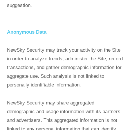
suggestion.
Anonymous Data
NewSky Security may track your activity on the Site
in order to analyze trends, administer the Site, record
transactions, and gather demographic information for
aggregate use. Such analysis is not linked to
personally identifiable information.
NewSky Security may share aggregated
demographic and usage information with its partners
and advertisers. This aggregated information is not
linked to any personal information that can identify