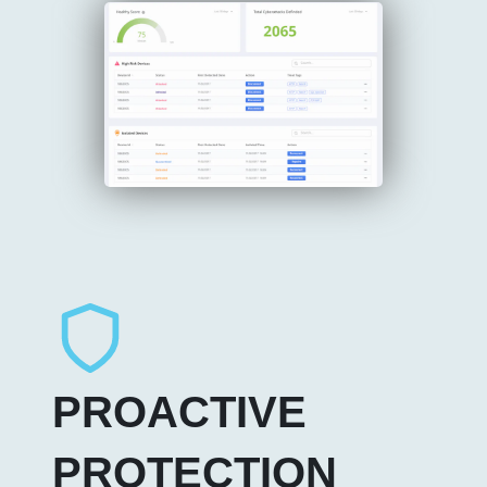
PROACTIVE
PROTECTION