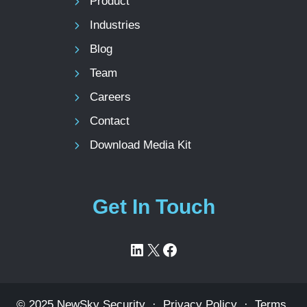
Product
Industries
Blog
Team
Careers
Contact
Download Media Kit
Get In Touch
LinkedIn
X
Facebook
© 2025 NewSky Security ·
Privacy Policy
·
Terms