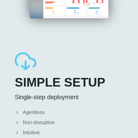
SIMPLE SETUP
Single-step deployment
Agentless
Non-disruptive
Intuitive