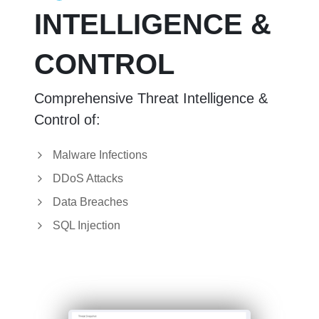
INTELLIGENCE &
CONTROL
Comprehensive Threat Intelligence &
Control of:
Malware Infections
DDoS Attacks
Data Breaches
SQL Injection