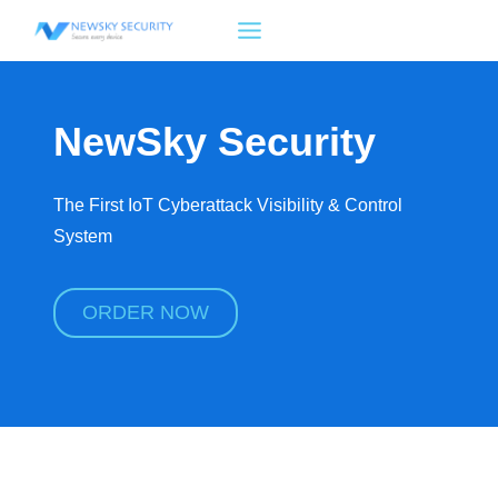
Skip
to
content
NewSky Security
The First IoT Cyberattack Visibility & Control
System
ORDER NOW