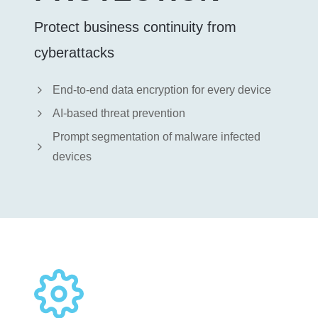
Protect business continuity from
cyberattacks
End-to-end data encryption for every device
AI-based threat prevention
Prompt segmentation of malware infected
devices