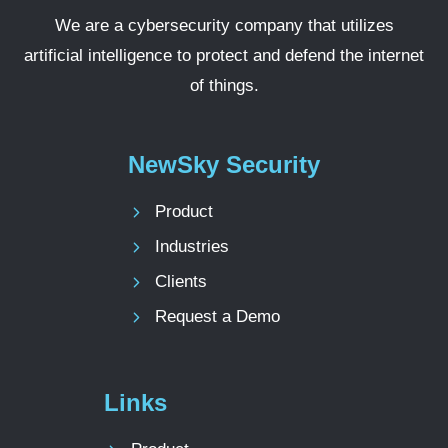
We are a cybersecurity company that utilizes
artificial intelligence to protect and defend the internet
of things.
NewSky Security
Product
Industries
Clients
Request a Demo
Links