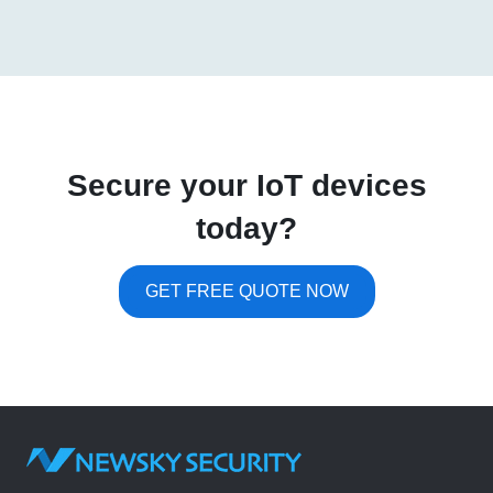
Secure your IoT devices
today?
GET FREE QUOTE NOW