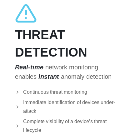
THREAT
DETECTION
Real-time
network monitoring
enables
instant
anomaly detection
Continuous threat monitoring
Immediate identification of devices under-
attack
Complete visibility of a device’s threat
lifecycle