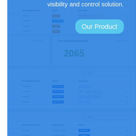
visibility and control solution.
Our Product