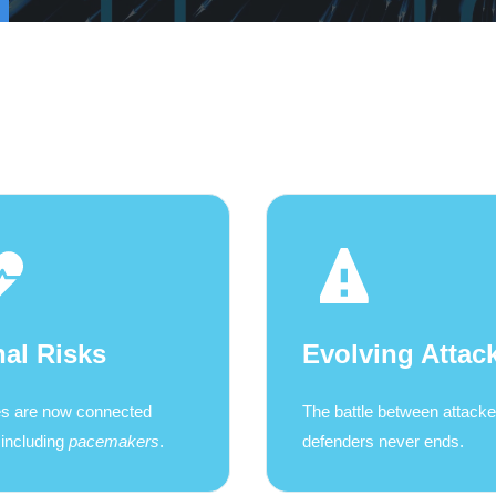
hal Risks
Evolving Attac
s are now connected
The battle between attack
 including
pacemakers
.
defenders never ends.