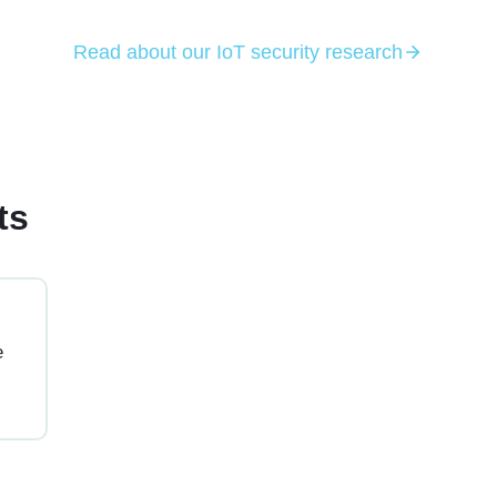
Read about our IoT security research
ts
e