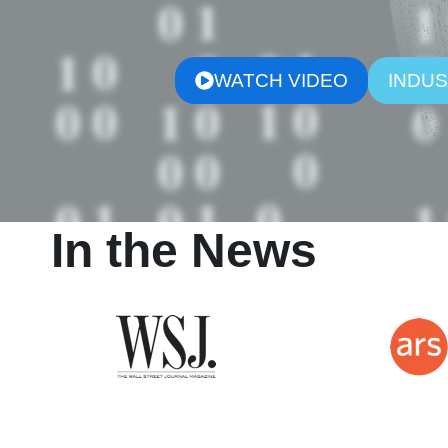
WATCH VIDEO
INDUS
In the News