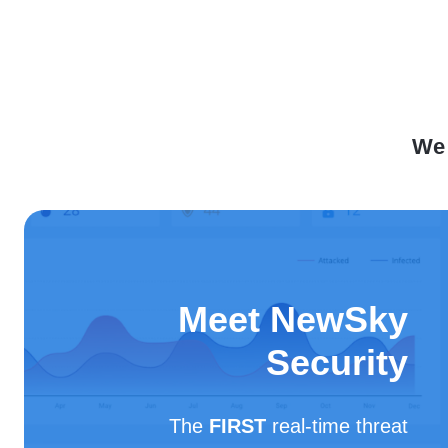
We 
Meet NewSky
Security
The
FIRST
real-time threat