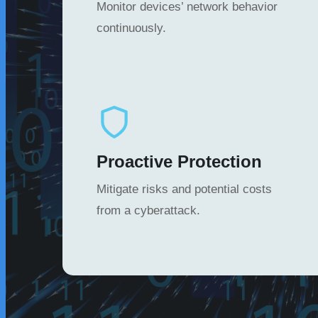
Monitor devices’ network behavior
continuously.
Proactive Protection
Mitigate risks and potential costs
from a cyberattack.