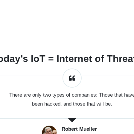
oday’s IoT = Internet of Threa
There are only two types of companies: Those that hav
been hacked, and those that will be.
Robert Mueller