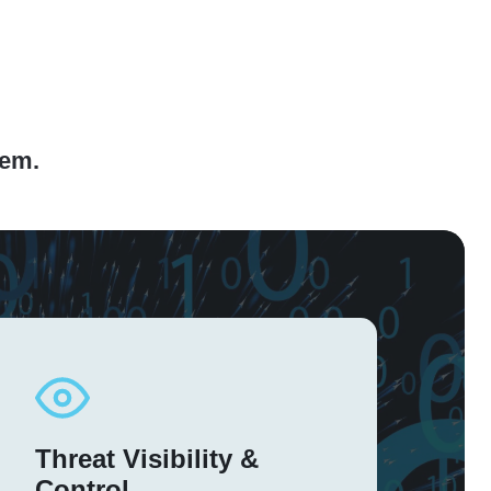
hem.
Threat Visibility &
Control