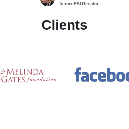
former FBI Director
Clients