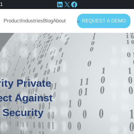
LinkedIn
X
Facebook
41
Product
Industries
Blog
About
REQUEST A DEMO
ity Private
ect Against
 Security