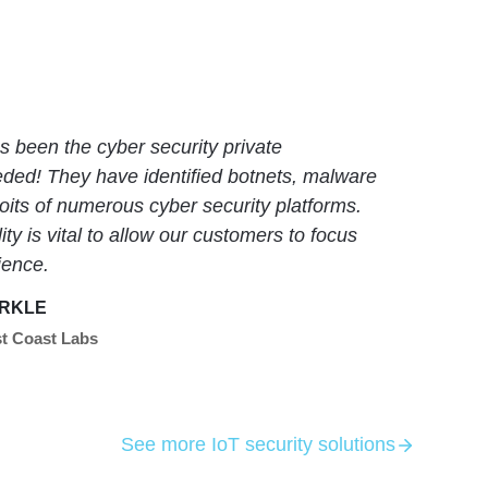
 been the cyber security private
eded! They have identified botnets, malware
its of numerous cyber security platforms.
ity is vital to allow our customers to focus
ience.
RKLE
t Coast Labs
See more IoT security solutions