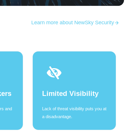
Learn more about NewSky Security
kers
Limited Visibility
ers and
Lack of threat visibility puts you at
a disadvantage.