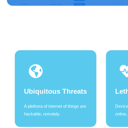
Ubiquitous Threats
Let
A plethora of internet of things are
Device
hackable, remotely.
online,