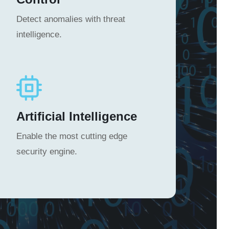
Detect anomalies with threat
intelligence.
Artificial Intelligence
Enable the most cutting edge
security engine.