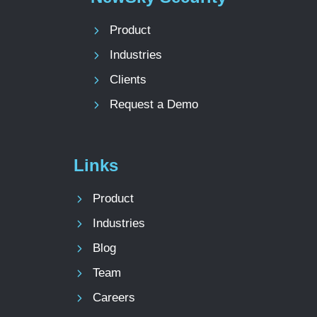
Product
Industries
Clients
Request a Demo
Links
Product
Industries
Blog
Team
Careers