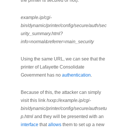
the printer is secured or not).
example.ip/cgi-
bin/dynamic/printer/config/secure/auth/sec
urity_summary.html?
info=normal&referrer=main_security
Using the same URL, we can see that the
printer of Lafayette Consolidate
Government has no
authentication
.
Because of this, the attacker can simply
visit this link
hxxp://example.ip/cgi-
bin/dynamic/printer/config/secure/authsetu
p.html
and they will be presented with an
interface
that
allows
them to set up a new