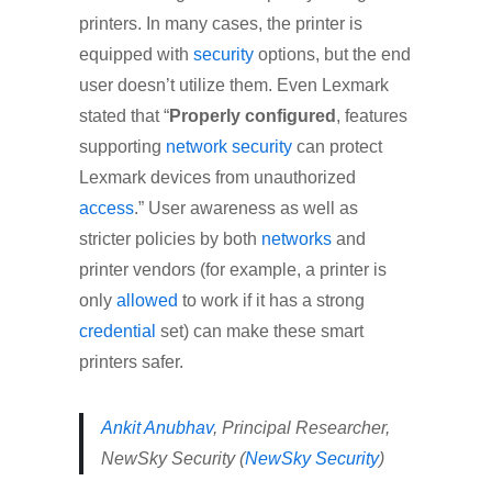
printers. In many cases, the printer is
equipped with
security
options, but the end
user doesn’t utilize them. Even Lexmark
stated that “
Properly configured
, features
supporting
network
security
can protect
Lexmark devices from unauthorized
access
.” User awareness as well as
stricter policies by both
networks
and
printer vendors (for example, a printer is
only
allowed
to work if it has a strong
credential
set) can make these smart
printers safer.
Ankit Anubhav
, Principal Researcher,
NewSky Security (
NewSky Security
)