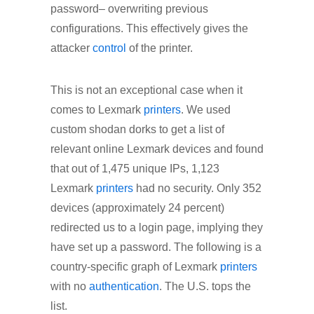
password– overwriting previous
configurations. This effectively gives the
attacker
control
of the printer.
This is not an exceptional case when it
comes to Lexmark
printers
. We used
custom shodan dorks to get a list of
relevant online Lexmark devices and found
that out of 1,475 unique IPs, 1,123
Lexmark
printers
had no security. Only 352
devices (approximately 24 percent)
redirected us to a login page, implying they
have set up a password. The following is a
country-specific graph of Lexmark
printers
with no
authentication
. The U.S. tops the
list.