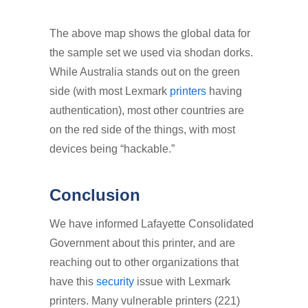
The above map shows the global data for
the sample set we used via shodan dorks.
While Australia stands out on the green
side (with most Lexmark
printers
having
authentication), most other countries are
on the red side of the things, with most
devices being “hackable.”
Conclusion
We have informed Lafayette Consolidated
Government about this printer, and are
reaching out to other organizations that
have this
security
issue with Lexmark
printers. Many vulnerable printers (221)