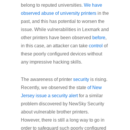
belong to reputed universities
. We have
observed abuse of university printers
in the
past, and this has potential to worsen the
issue. While vulnerabilities in Lexmark and
other printers have been observed
before
,
in this case, an attacker can take
control
of
these poorly configured devices without
any impressive hacking skills.
The awareness of printer
security
is rising.
Recently, we observed the state
of New
Jersey issue a security alert
for a similar
problem discovered by NewSky Security
about vulnerable brother printers.
However, there is still a long way to go in
order to safeguard such poorly configured