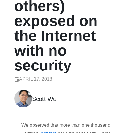
others)
exposed on
the Internet
with no
security
APRIL 17, 2018
Scott Wu
We observed that more than one thousand