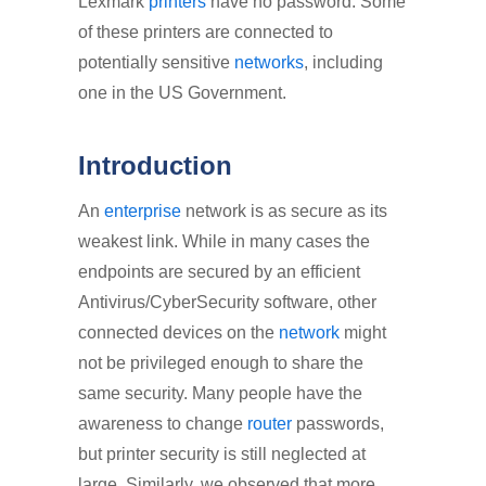
Lexmark
printers
have no password. Some
of these printers are connected to
potentially sensitive
networks
, including
one in the US Government.
Introduction
An
enterprise
network is as secure as its
weakest link. While in many cases the
endpoints are secured by an efficient
Antivirus/CyberSecurity software, other
connected devices on the
network
might
not be privileged enough to share the
same security. Many people have the
awareness to change
router
passwords,
but printer security is still neglected at
large. Similarly, we observed that more