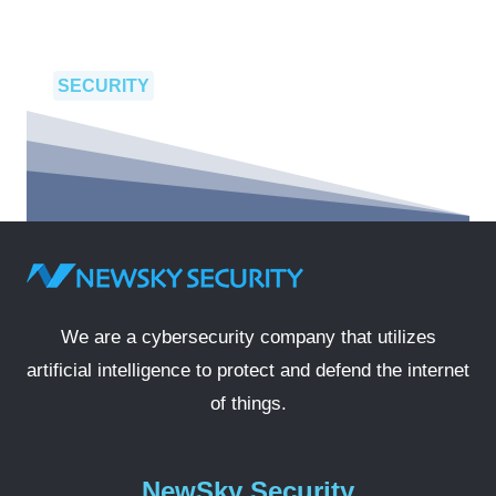
SECURITY
We are a cybersecurity company that utilizes
artificial intelligence to protect and defend the internet
of things.
NewSky Security