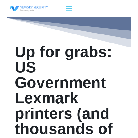
Skip
to
content
Up for grabs:
US
Government
Lexmark
printers (and
thousands of