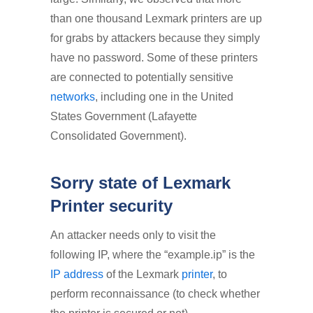
than one thousand Lexmark printers are up
for grabs by attackers because they simply
have no password. Some of these printers
are connected to potentially sensitive
networks
, including one in the United
States Government (Lafayette
Consolidated Government).
Sorry state of Lexmark
Printer security
An attacker needs only to visit the
following IP­, where the “example.ip” is the
IP address
of the Lexmark
printer
, to
perform reconnaissance (to check whether