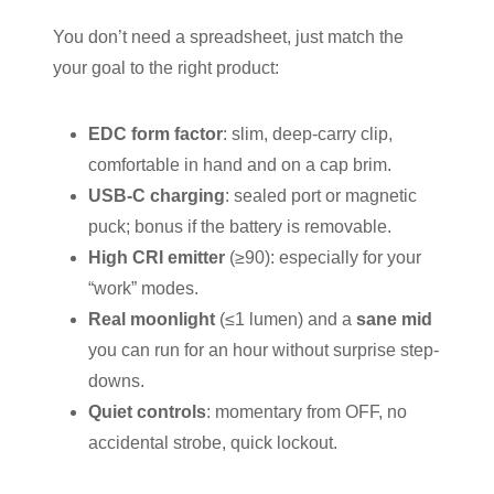
You don’t need a spreadsheet, just match the
your goal to the right product:
EDC form factor
: slim, deep-carry clip,
comfortable in hand and on a cap brim.
USB-C charging
: sealed port or magnetic
puck; bonus if the battery is removable.
High CRI emitter
(≥90): especially for your
“work” modes.
Real moonlight
(≤1 lumen) and a
sane mid
you can run for an hour without surprise step-
downs.
Quiet controls
: momentary from OFF, no
accidental strobe, quick lockout.