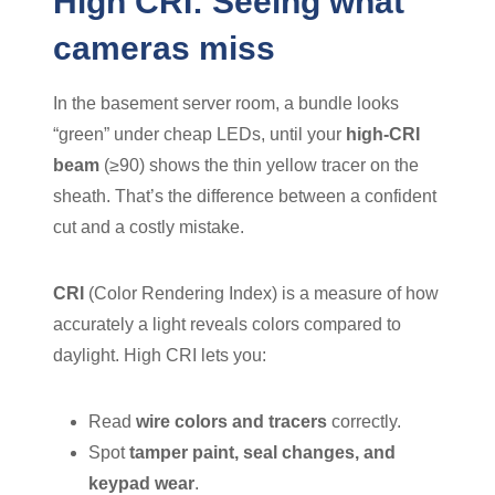
High CRI: Seeing what
cameras miss
In the basement server room, a bundle looks
“green” under cheap LEDs, until your
high-CRI
beam
(≥90) shows the thin yellow tracer on the
sheath. That’s the difference between a confident
cut and a costly mistake.
CRI
(Color Rendering Index) is a measure of how
accurately a light reveals colors compared to
daylight. High CRI lets you:
Read
wire colors and tracers
correctly.
Spot
tamper paint, seal changes, and
keypad wear
.