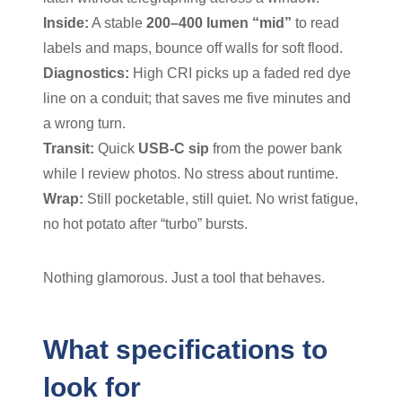
Inside:
A stable
200–400 lumen “mid”
to read
labels and maps, bounce off walls for soft flood.
Diagnostics:
High CRI picks up a faded red dye
line on a conduit; that saves me five minutes and
a wrong turn.
Transit:
Quick
USB-C sip
from the power bank
while I review photos. No stress about runtime.
Wrap:
Still pocketable, still quiet. No wrist fatigue,
no hot potato after “turbo” bursts.
Nothing glamorous. Just a tool that behaves.
What specifications to
look for