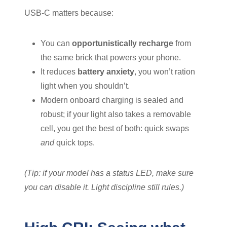
USB-C matters because:
You can
opportunistically recharge
from
the same brick that powers your phone.
It reduces
battery anxiety
, you won’t ration
light when you shouldn’t.
Modern onboard charging is sealed and
robust; if your light also takes a removable
cell, you get the best of both: quick swaps
and
quick tops.
(Tip: if your model has a status LED, make sure
you can disable it. Light discipline still rules.)