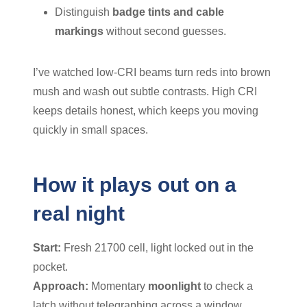
Distinguish
badge tints and cable
markings
without second guesses.
I’ve watched low-CRI beams turn reds into brown
mush and wash out subtle contrasts. High CRI
keeps details honest, which keeps you moving
quickly in small spaces.
How it plays out on a
real night
Start:
Fresh 21700 cell, light locked out in the
pocket.
Approach:
Momentary
moonlight
to check a
latch without telegraphing across a window.