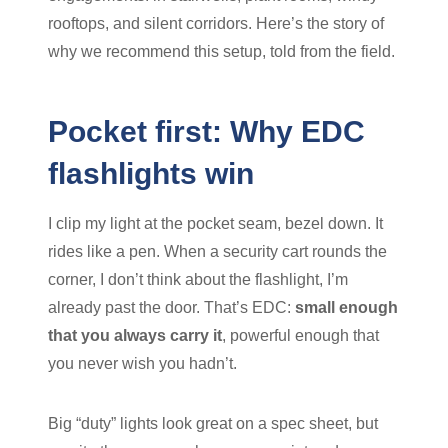
rooftops, and silent corridors. Here’s the story of
why we recommend this setup, told from the field.
Pocket first: Why EDC
flashlights win
I clip my light at the pocket seam, bezel down. It
rides like a pen. When a security cart rounds the
corner, I don’t think about the flashlight, I’m
already past the door. That’s EDC:
small enough
that you always carry it
, powerful enough that
you never wish you hadn’t.
Big “duty” lights look great on a spec sheet, but