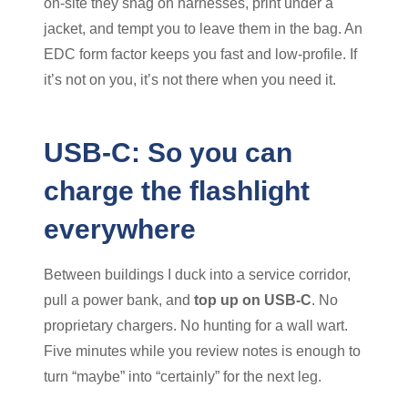
on-site they snag on harnesses, print under a
jacket, and tempt you to leave them in the bag. An
EDC form factor keeps you fast and low-profile. If
it’s not on you, it’s not there when you need it.
USB-C: So you can
charge the flashlight
everywhere
Between buildings I duck into a service corridor,
pull a power bank, and
top up on USB-C
. No
proprietary chargers. No hunting for a wall wart.
Five minutes while you review notes is enough to
turn “maybe” into “certainly” for the next leg.