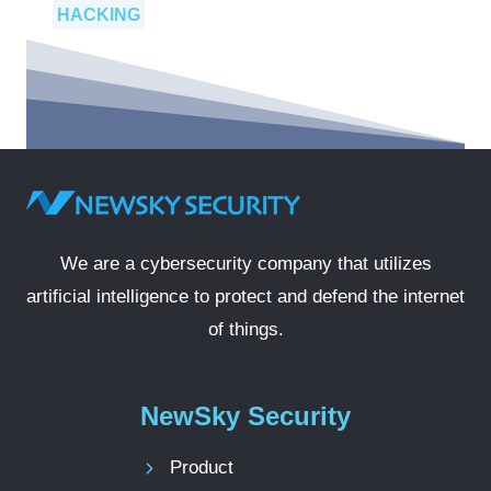
HACKING
We are a cybersecurity company that utilizes
artificial intelligence to protect and defend the internet
of things.
NewSky Security
Product