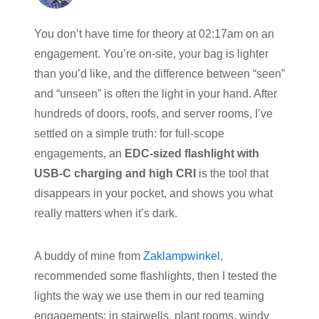
You don’t have time for theory at 02:17am on an
engagement. You’re on-site, your bag is lighter
than you’d like, and the difference between “seen”
and “unseen” is often the light in your hand. After
hundreds of doors, roofs, and server rooms, I’ve
settled on a simple truth: for full-scope
engagements, an
EDC-sized flashlight with
USB-C charging and high CRI
is the tool that
disappears in your pocket, and shows you what
really matters when it’s dark.
A buddy of mine from
Zaklampwinkel
,
recommended some flashlights, then I tested the
lights the way we use them in our red teaming
engagements: in stairwells, plant rooms, windy