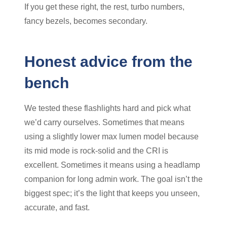
If you get these right, the rest, turbo numbers,
fancy bezels, becomes secondary.
Honest advice from the
bench
We tested these flashlights hard and pick what
we’d carry ourselves. Sometimes that means
using a slightly lower max lumen model because
its mid mode is rock-solid and the CRI is
excellent. Sometimes it means using a headlamp
companion for long admin work. The goal isn’t the
biggest spec; it’s the light that keeps you unseen,
accurate, and fast.