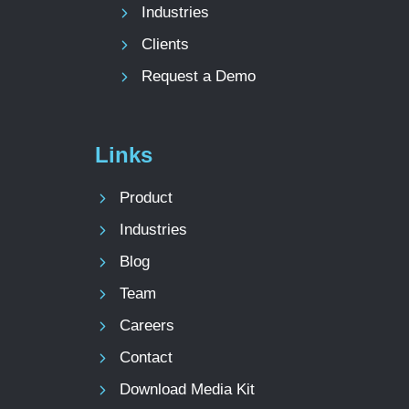
Industries
Clients
Request a Demo
Links
Product
Industries
Blog
Team
Careers
Contact
Download Media Kit