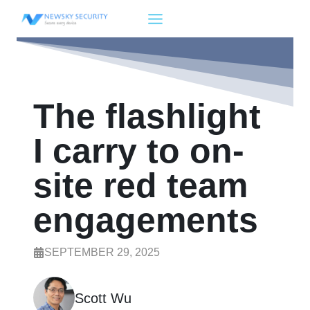
Skip
to
content
The flashlight
I carry to on-
site red team
engagements
SEPTEMBER 29, 2025
Scott Wu