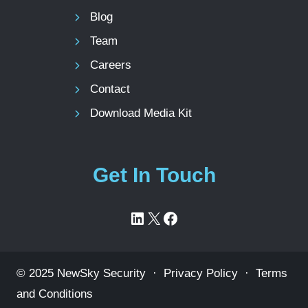
Blog
Team
Careers
Contact
Download Media Kit
Get In Touch
LinkedIn
X
Facebook
© 2025 NewSky Security ·
Privacy Policy
·
Terms
and Conditions