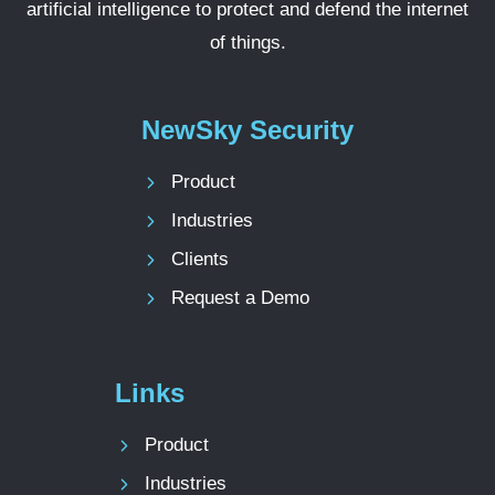
artificial intelligence to protect and defend the internet
of things.
NewSky Security
Product
Industries
Clients
Request a Demo
Links
Product
Industries