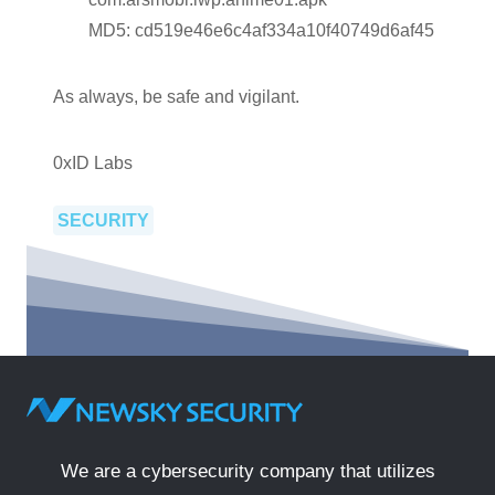
MD5: cd519e46e6c4af334a10f40749d6af45
As always, be safe and vigilant.
0xID Labs
SECURITY
We are a cybersecurity company that utilizes