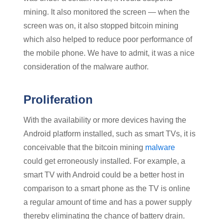
mining. It also monitored the screen — when the
screen was on, it also stopped bitcoin mining
which also helped to reduce poor performance of
the mobile phone. We have to admit, it was a nice
consideration of the malware author.
Proliferation
With the availability or more devices having the
Android platform installed, such as smart TVs, it is
conceivable that the bitcoin mining
malware
could get erroneously installed. For example, a
smart TV with Android could be a better host in
comparison to a smart phone as the TV is online
a regular amount of time and has a power supply
thereby eliminating the chance of battery drain.