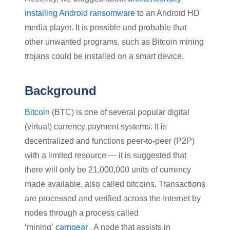
installing Android ransomware
to an Android HD
media player. It is possible and probable that
other unwanted programs, such as Bitcoin mining
trojans could be installed on a smart device.
Background
Bitcoin
(BTC) is one of several popular digital
(virtual) currency payment systems. It is
decentralized and functions peer-to-peer (P2P)
with a limited resource — it is suggested that
there will only be 21,000,000 units of currency
made available, also called bitcoins. Transactions
are processed and verified across the Internet by
nodes through a process called
‘mining’
carngear
. A node that assists in