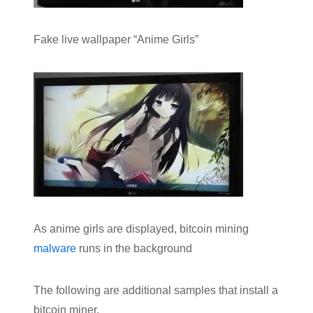
Fake live wallpaper “Anime Girls”
As anime girls are displayed, bitcoin mining
malware
runs in the background
The following are additional samples that install a
bitcoin miner.