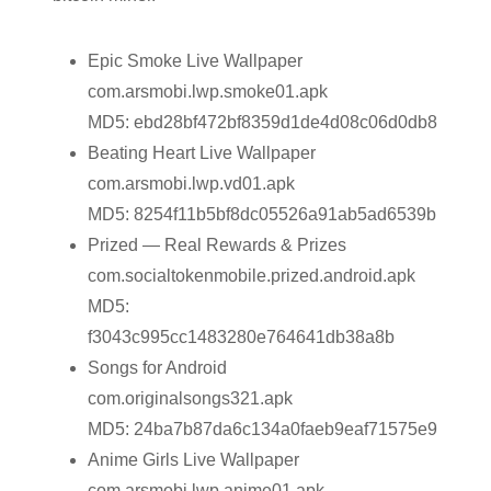
Epic Smoke Live Wallpaper
com.arsmobi.lwp.smoke01.apk
MD5: ebd28bf472bf8359d1de4d08c06d0db8
Beating Heart Live Wallpaper
com.arsmobi.lwp.vd01.apk
MD5: 8254f11b5bf8dc05526a91ab5ad6539b
Prized — Real Rewards & Prizes
com.socialtokenmobile.prized.android.apk
MD5:
f3043c995cc1483280e764641db38a8b
Songs for Android
com.originalsongs321.apk
MD5: 24ba7b87da6c134a0faeb9eaf71575e9
Anime Girls Live Wallpaper
com.arsmobi.lwp.anime01.apk