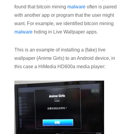
found that bitcoin mining
malware
often is paired
with another app or program that the user might
want. For example, we identified bitcoin mining
malware
hiding in Live Wallpaper apps.
This is an example of installing a (fake) live
wallpaper (Anime Girls) to an Android device, in
this case a HiMedia HD600a media player: