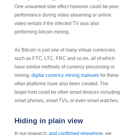
One unwanted side effect however could be poor
performance during video streaming or online
video rentals if the infected TV was also
performing bitcoin mining.
As Bitcoin is just one of many virtual currencies,
such as FTC, LTC, FRC and so on, all of which
have similar methods of currency processing or
mining,
digital currency mining malware
for these
other platforms have also been created. The
target host could be other smart devices including
smart phones, smart TVs, or even smart watches.
Hiding in plain view
In our research,
and confirmed elsewhere
, we