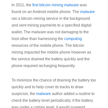
In 2011, the
first bitcoin mining malware
was
found on an Android mobile phone. The
malware
ran a bitcoin mining service in the background
and sent mining payments to a specified digital
wallet. The malware was not damaging to the
host other than harnessing the
computing
resources of the mobile phone. The bitcoin
mining impacted the mobile phone however as
the service drained the battery quickly and the
phone required recharging frequently.
To minimize the chance of draining the battery too
quickly and to help cover its tracks to draw
suspicion, the
malware
author added a routine to
check the battery level periodically; if the battery
was under a certain level, it would suspend