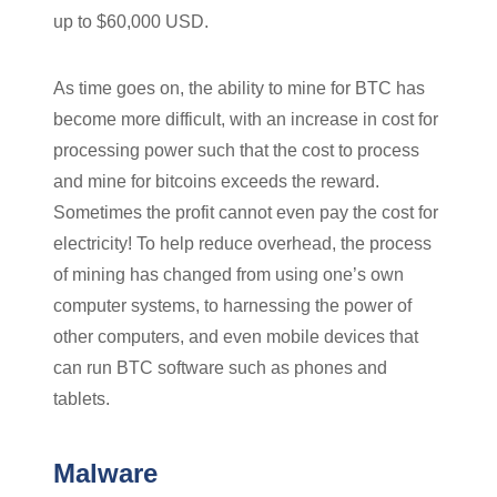
up to $60,000 USD.
As time goes on, the ability to mine for BTC has
become more difficult, with an increase in cost for
processing power such that the cost to process
and mine for bitcoins exceeds the reward.
Sometimes the profit cannot even pay the cost for
electricity! To help reduce overhead, the process
of mining has changed from using one’s own
computer systems, to harnessing the power of
other computers, and even mobile devices that
can run BTC software such as phones and
tablets.
Malware