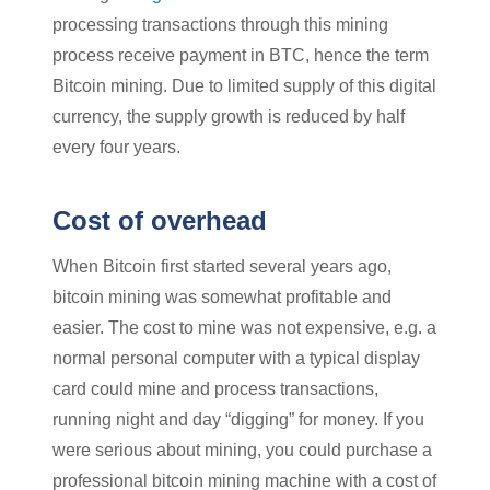
processing transactions through this mining
process receive payment in BTC, hence the term
Bitcoin mining. Due to limited supply of this digital
currency, the supply growth is reduced by half
every four years.
Cost of overhead
When Bitcoin first started several years ago,
bitcoin mining was somewhat profitable and
easier. The cost to mine was not expensive, e.g. a
normal personal computer with a typical display
card could mine and process transactions,
running night and day “digging” for money. If you
were serious about mining, you could purchase a
professional bitcoin mining machine with a cost of