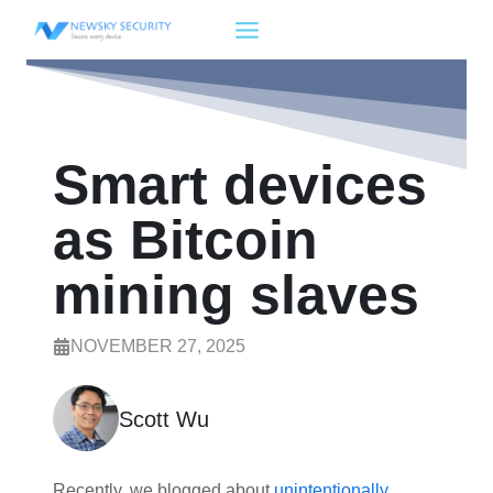
Skip
to
content
Smart devices
as Bitcoin
mining slaves
NOVEMBER 27, 2025
Scott Wu
Recently, we blogged about
unintentionally