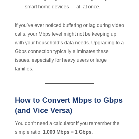
smart home devices — all at once.
If you’ve ever noticed buffering or lag during video
calls, your Mbps level might not be keeping up
with your household’s data needs. Upgrading to a
Gbps connection typically eliminates these
issues, especially for heavy users or large
families.
How to Convert Mbps to Gbps
(and Vice Versa)
You don’t need a calculator if you remember the
simple ratio:
1,000 Mbps = 1 Gbps
.