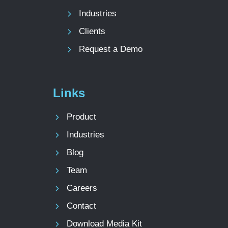
Industries
Clients
Request a Demo
Links
Product
Industries
Blog
Team
Careers
Contact
Download Media Kit