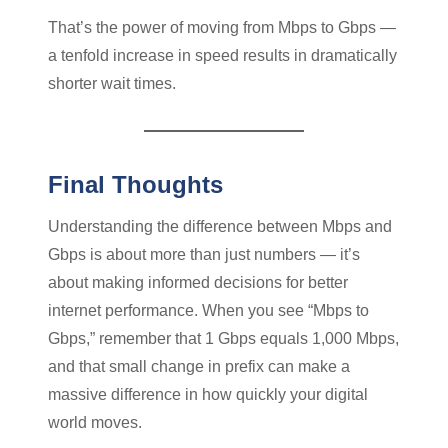
That’s the power of moving from Mbps to Gbps —
a tenfold increase in speed results in dramatically
shorter wait times.
Final Thoughts
Understanding the difference between Mbps and
Gbps is about more than just numbers — it’s
about making informed decisions for better
internet performance. When you see “Mbps to
Gbps,” remember that 1 Gbps equals 1,000 Mbps,
and that small change in prefix can make a
massive difference in how quickly your digital
world moves.