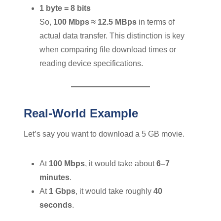
1 byte = 8 bits
So,
100 Mbps ≈ 12.5 MBps
in terms of
actual data transfer. This distinction is key
when comparing file download times or
reading device specifications.
Real-World Example
Let’s say you want to download a 5 GB movie.
At
100 Mbps
, it would take about
6–7
minutes
.
At
1 Gbps
, it would take roughly
40
seconds
.