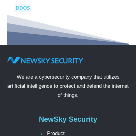
DDOS
We are a cybersecurity company that utilizes
artificial intelligence to protect and defend the internet
of things.
NewSky Security
Product