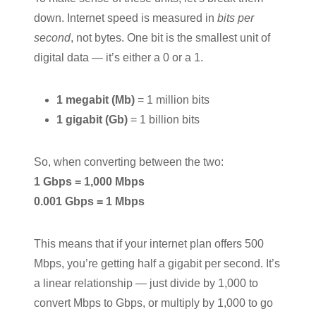
down. Internet speed is measured in
bits per
second
, not bytes. One bit is the smallest unit of
digital data — it’s either a 0 or a 1.
1 megabit (Mb)
= 1 million bits
1 gigabit (Gb)
= 1 billion bits
So, when converting between the two:
1 Gbps = 1,000 Mbps
0.001 Gbps = 1 Mbps
This means that if your internet plan offers 500
Mbps, you’re getting half a gigabit per second. It’s
a linear relationship — just divide by 1,000 to
convert Mbps to Gbps, or multiply by 1,000 to go