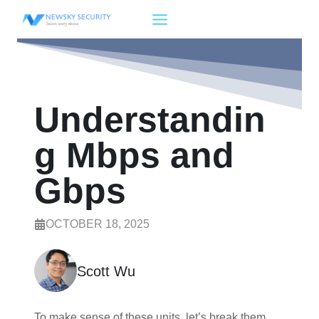
Skip
to
content
Understandin
g Mbps and
Gbps
OCTOBER 18, 2025
Scott Wu
To make sense of these units, let’s break them