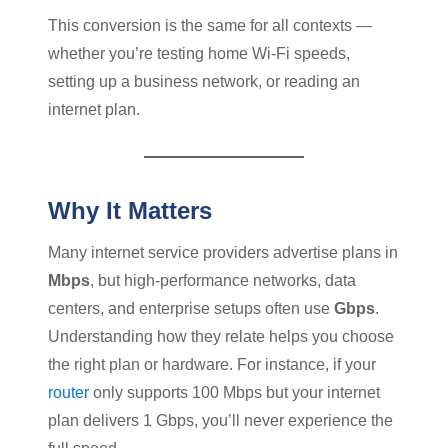
This conversion is the same for all contexts —
whether you’re testing home Wi-Fi speeds,
setting up a business network, or reading an
internet plan.
Why It Matters
Many internet service providers advertise plans in
Mbps
, but high-performance networks, data
centers, and enterprise setups often use
Gbps
.
Understanding how they relate helps you choose
the right plan or hardware. For instance, if your
router
only supports 100 Mbps but your internet
plan delivers 1 Gbps, you’ll never experience the