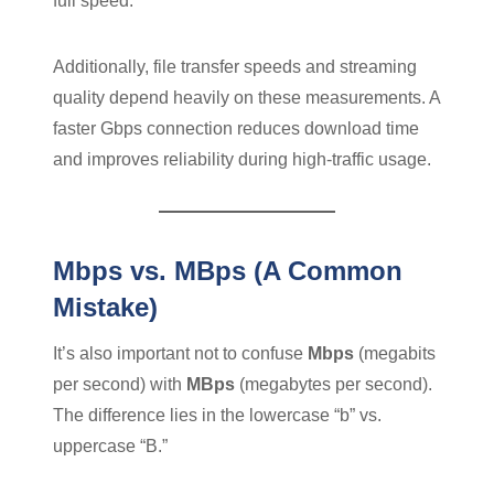
full speed.
Additionally, file transfer speeds and streaming
quality depend heavily on these measurements. A
faster Gbps connection reduces download time
and improves reliability during high-traffic usage.
Mbps vs. MBps (A Common
Mistake)
It’s also important not to confuse
Mbps
(megabits
per second) with
MBps
(megabytes per second).
The difference lies in the lowercase “b” vs.
uppercase “B.”