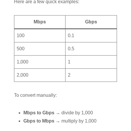
Here are a few quick examples:
Mbps
Gbps
100
0.1
500
0.5
1,000
1
2,000
2
To convert manually:
Mbps to Gbps
→ divide by 1,000
Gbps to Mbps
→ multiply by 1,000