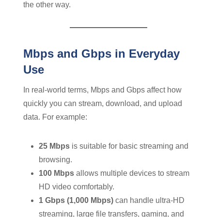
the other way.
Mbps and Gbps in Everyday
Use
In real-world terms, Mbps and Gbps affect how
quickly you can stream, download, and upload
data. For example:
25 Mbps
is suitable for basic streaming and
browsing.
100 Mbps
allows multiple devices to stream
HD video comfortably.
1 Gbps (1,000 Mbps)
can handle ultra-HD
streaming, large file transfers, gaming, and