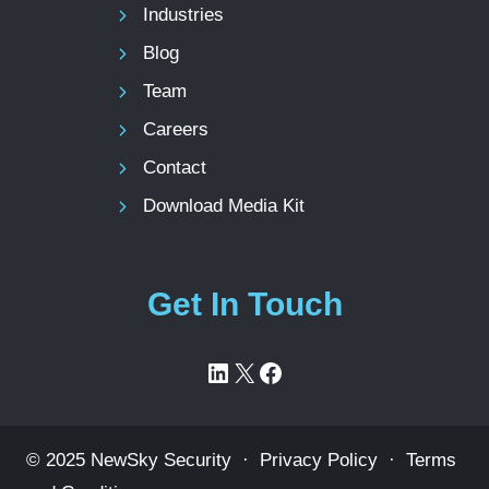
Industries
Blog
Team
Careers
Contact
Download Media Kit
Get In Touch
LinkedIn
X
Facebook
© 2025 NewSky Security ·
Privacy Policy
·
Terms