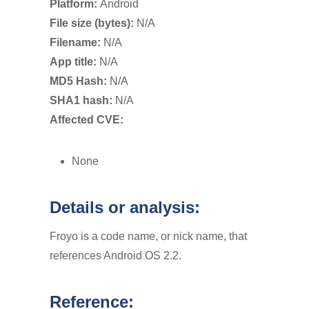
Platform:
Android
File size (bytes):
N/A
Filename:
N/A
App title:
N/A
MD5 Hash:
N/A
SHA1 hash:
N/A
Affected CVE:
None
Details or analysis:
Froyo is a code name, or nick name, that
references Android OS 2.2.
Reference: