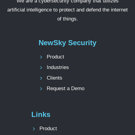
We are a cybersecurity company that utilizes
artificial intelligence to protect and defend the internet
of things.
NewSky Security
Product
Industries
Clients
Request a Demo
Links
Product