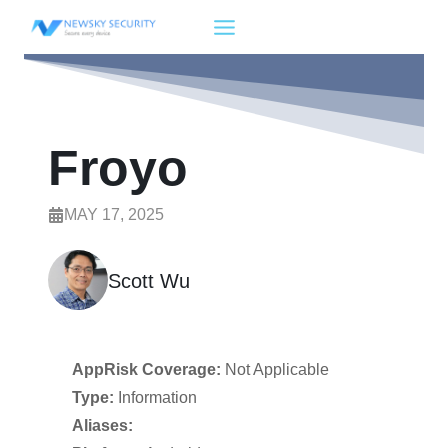
Skip
to
content
Froyo
MAY 17, 2025
Scott Wu
AppRisk Coverage:
Not Applicable
Type:
Information
Aliases: