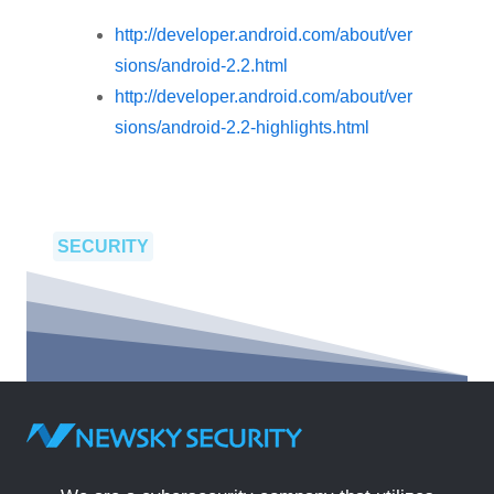
http://developer.android.com/about/ver
sions/android-2.2.html
http://developer.android.com/about/ver
sions/android-2.2-highlights.html
SECURITY