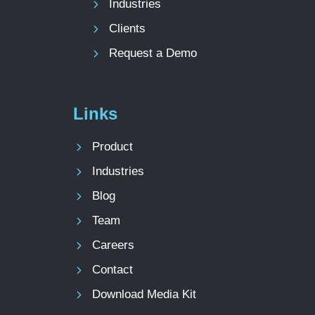
Industries
Clients
Request a Demo
Links
Product
Industries
Blog
Team
Careers
Contact
Download Media Kit