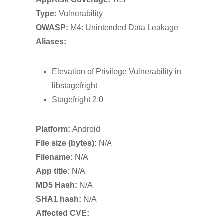
Type:
Vulnerability
OWASP:
M4: Unintended Data Leakage
Aliases:
Elevation of Privilege Vulnerability in
libstagefright
Stagefright 2.0
Platform:
Android
File size (bytes):
N/A
Filename:
N/A
App title:
N/A
MD5 Hash:
N/A
SHA1 hash:
N/A
Affected CVE: