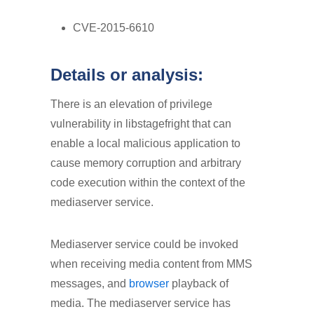
CVE-2015-6610
Details or analysis:
There is an elevation of privilege
vulnerability in libstagefright that can
enable a local malicious application to
cause memory corruption and arbitrary
code execution within the context of the
mediaserver service.
Mediaserver service could be invoked
when receiving media content from MMS
messages, and
browser
playback of
media. The mediaserver service has