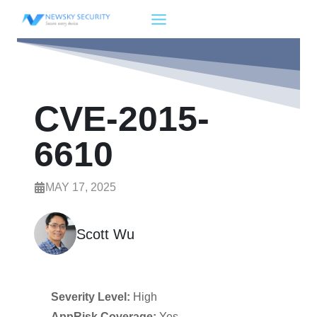
Skip
to
content
CVE-2015-
6610
MAY 17, 2025
Scott Wu
Severity Level:
High
AppRisk Coverage:
Yes