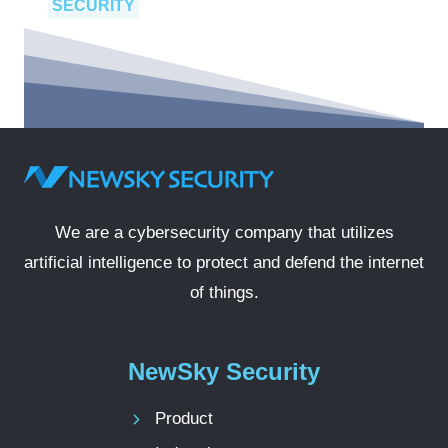
SECURITY
We are a cybersecurity company that utilizes
artificial intelligence to protect and defend the internet
of things.
NewSky Security
Product