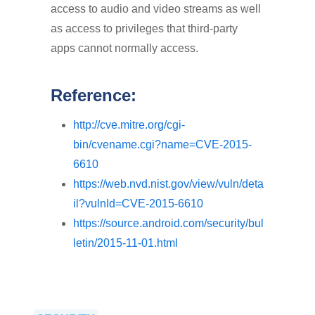
access to audio and video streams as well
as access to privileges that third-party
apps cannot normally access.
Reference:
http://cve.mitre.org/cgi-
bin/cvename.cgi?name=CVE-2015-
6610
https://web.nvd.nist.gov/view/vuln/deta
il?vulnId=CVE-2015-6610
https://source.android.com/security/bul
letin/2015-11-01.html