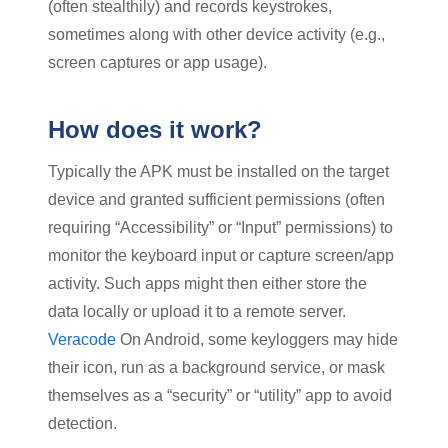
(often stealthily) and records keystrokes,
sometimes along with other device activity (e.g.,
screen captures or app usage).
How does it work?
Typically the APK must be installed on the target
device and granted sufficient permissions (often
requiring “Accessibility” or “Input” permissions) to
monitor the keyboard input or capture screen/app
activity. Such apps might then either store the
data locally or upload it to a remote server.
Veracode
On Android, some keyloggers may hide
their icon, run as a background service, or mask
themselves as a “security” or “utility” app to avoid
detection.