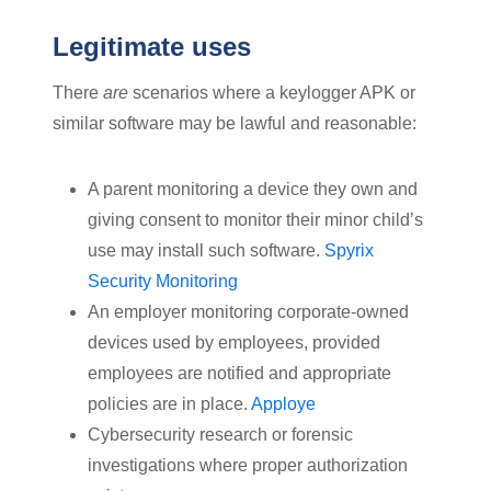
Legitimate uses
There
are
scenarios where a keylogger APK or
similar software may be lawful and reasonable:
A parent monitoring a device they own and
giving consent to monitor their minor child’s
use may install such software.
Spyrix
Security Monitoring
An employer monitoring corporate-owned
devices used by employees, provided
employees are notified and appropriate
policies are in place.
Apploye
Cybersecurity research or forensic
investigations where proper authorization