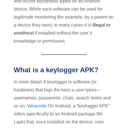
and record keystrokes typed on an Android
device. While such software
can
be used for
legitimate monitoring (for example, by a parent on
a device they own), in many cases it is
illegal or
unethical
if installed without the user’s
knowledge or permission.
What is a keylogger APK?
In more detail: A keylogger is software (or
hardware) that logs the keys a user types—
usernames, passwords, chats, search terms and
so on.
Veracode
On Android, a “keylogger APK”
refers specifically to an Android package file
(.apk) that, once installed on the device, runs