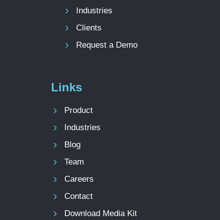
Industries
Clients
Request a Demo
Links
Product
Industries
Blog
Team
Careers
Contact
Download Media Kit