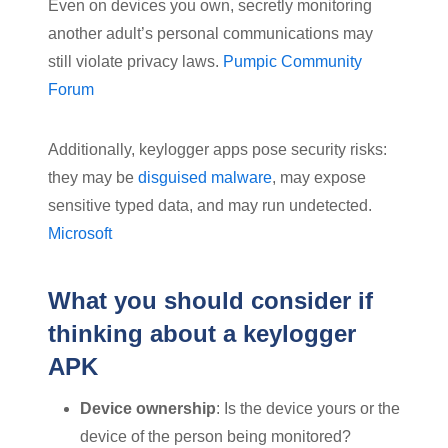
Even on devices you own, secretly monitoring
another adult’s personal communications may
still violate privacy laws.
Pumpic Community
Forum
Additionally, keylogger apps pose security risks:
they may be
disguised malware
, may expose
sensitive typed data, and may run undetected.
Microsoft
What you should consider if
thinking about a keylogger
APK
Device ownership
: Is the device yours or the
device of the person being monitored?