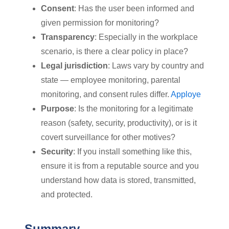
Consent
: Has the user been informed and
given permission for monitoring?
Transparency
: Especially in the workplace
scenario, is there a clear policy in place?
Legal jurisdiction
: Laws vary by country and
state — employee monitoring, parental
monitoring, and consent rules differ.
Apploye
Purpose
: Is the monitoring for a legitimate
reason (safety, security, productivity), or is it
covert surveillance for other motives?
Security
: If you install something like this,
ensure it is from a reputable source and you
understand how data is stored, transmitted,
and protected.
Summary