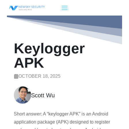
Skip
to
content
Keylogger
APK
OCTOBER 18, 2025
Scott Wu
Short answer: A “keylogger APK” is an Android
application package (APK) designed to register