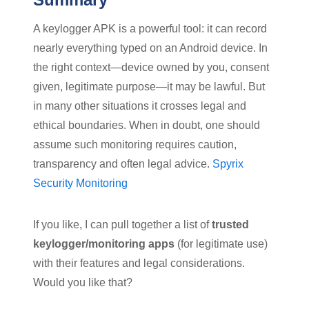
A keylogger APK is a powerful tool: it can record
nearly everything typed on an Android device. In
the right context—device owned by you, consent
given, legitimate purpose—it may be lawful. But
in many other situations it crosses legal and
ethical boundaries. When in doubt, one should
assume such monitoring requires caution,
transparency and often legal advice.
Spyrix
Security Monitoring
If you like, I can pull together a list of
trusted
keylogger/monitoring apps
(for legitimate use)
with their features and legal considerations.
Would you like that?