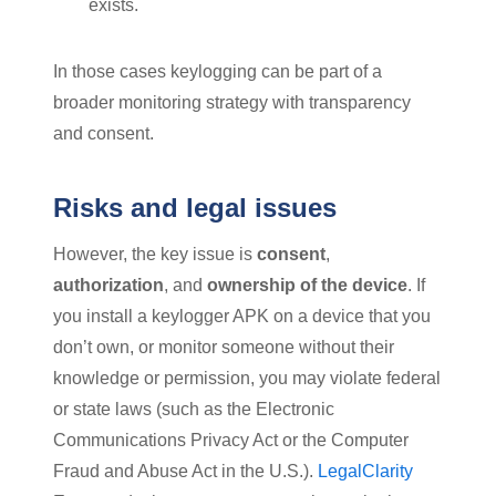
exists.
In those cases keylogging can be part of a
broader monitoring strategy with transparency
and consent.
Risks and legal issues
However, the key issue is
consent
,
authorization
, and
ownership of the device
. If
you install a keylogger APK on a device that you
don’t own, or monitor someone without their
knowledge or permission, you may violate federal
or state laws (such as the Electronic
Communications Privacy Act or the Computer
Fraud and Abuse Act in the U.S.).
LegalClarity