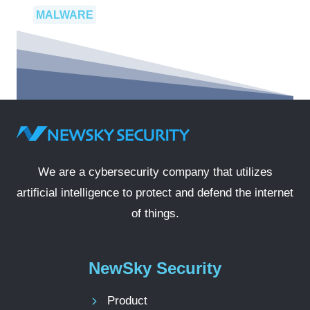
MALWARE
We are a cybersecurity company that utilizes
artificial intelligence to protect and defend the internet
of things.
NewSky Security
Product