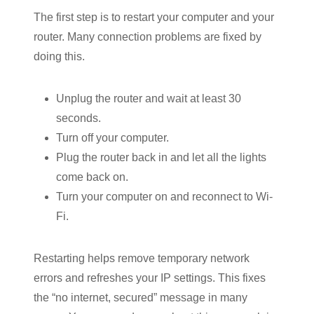
The first step is to restart your computer and your
router. Many connection problems are fixed by
doing this.
Unplug the router and wait at least 30
seconds.
Turn off your computer.
Plug the router back in and let all the lights
come back on.
Turn your computer on and reconnect to Wi-
Fi.
Restarting helps remove temporary network
errors and refreshes your IP settings. This fixes
the “no internet, secured” message in many