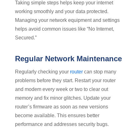
Taking simple steps helps keep your internet
working smoothly and your data protected.
Managing your network equipment and settings
helps avoid common issues like “No Internet,
Secured.”
Regular Network Maintenance
Regularly checking your
router
can stop many
problems before they start. Restart your router
and modem every week or two to clear out
memory and fix minor glitches. Update your
router’s firmware as soon as new versions
become available. This ensures better
performance and addresses security bugs.