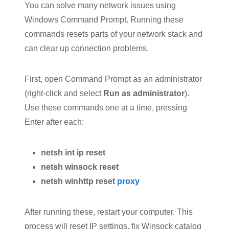
You can solve many network issues using
Windows Command Prompt. Running these
commands resets parts of your network stack and
can clear up connection problems.
First, open Command Prompt as an administrator
(right-click and select
Run as administrator
).
Use these commands one at a time, pressing
Enter after each:
netsh int ip reset
netsh winsock reset
netsh winhttp reset
proxy
After running these, restart your computer. This
process will reset IP settings, fix Winsock catalog