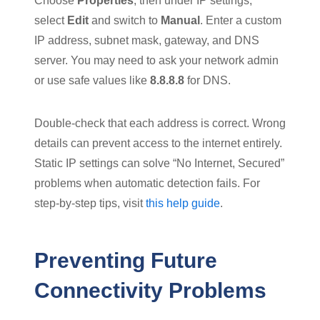
Choose
Properties
, then under IP settings,
select
Edit
and switch to
Manual
. Enter a custom
IP address, subnet mask, gateway, and DNS
server. You may need to ask your network admin
or use safe values like
8.8.8.8
for DNS.
Double-check that each address is correct. Wrong
details can prevent access to the internet entirely.
Static IP settings can solve “No Internet, Secured”
problems when automatic detection fails. For
step-by-step tips, visit
this help guide
.
Preventing Future
Connectivity Problems