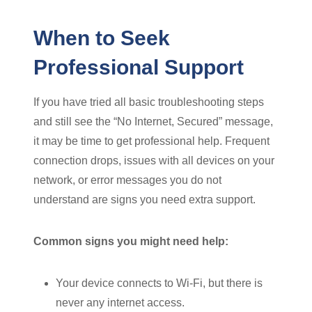
When to Seek
Professional Support
If you have tried all basic troubleshooting steps
and still see the “No Internet, Secured” message,
it may be time to get professional help. Frequent
connection drops, issues with all devices on your
network, or error messages you do not
understand are signs you need extra support.
Common signs you might need help:
Your device connects to Wi-Fi, but there is
never any internet access.