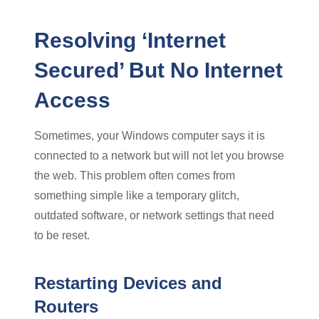
Resolving ‘Internet
Secured’ But No Internet
Access
Sometimes, your Windows computer says it is
connected to a network but will not let you browse
the web. This problem often comes from
something simple like a temporary glitch,
outdated software, or network settings that need
to be reset.
Restarting Devices and
Routers