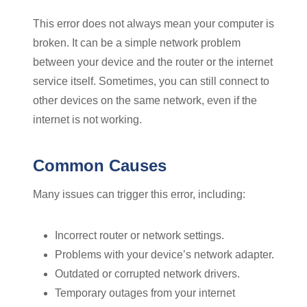
This error does not always mean your computer is
broken. It can be a simple network problem
between your device and the router or the internet
service itself. Sometimes, you can still connect to
other devices on the same network, even if the
internet is not working.
Common Causes
Many issues can trigger this error, including:
Incorrect router or network settings.
Problems with your device’s network adapter.
Outdated or corrupted network drivers.
Temporary outages from your internet