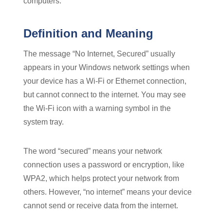
computers.
Definition and Meaning
The message “No Internet, Secured” usually
appears in your Windows network settings when
your device has a Wi-Fi or Ethernet connection,
but cannot connect to the internet. You may see
the Wi-Fi icon with a warning symbol in the
system tray.
The word “secured” means your network
connection uses a password or encryption, like
WPA2, which helps protect your network from
others. However, “no internet” means your device
cannot send or receive data from the internet.