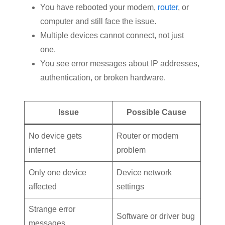
You have rebooted your modem,
router
, or
computer and still face the issue.
Multiple devices cannot connect, not just
one.
You see error messages about IP addresses,
authentication, or broken hardware.
Issue
Possible Cause
No device gets
Router or modem
internet
problem
Only one device
Device network
affected
settings
Strange error
Software or driver bug
messages