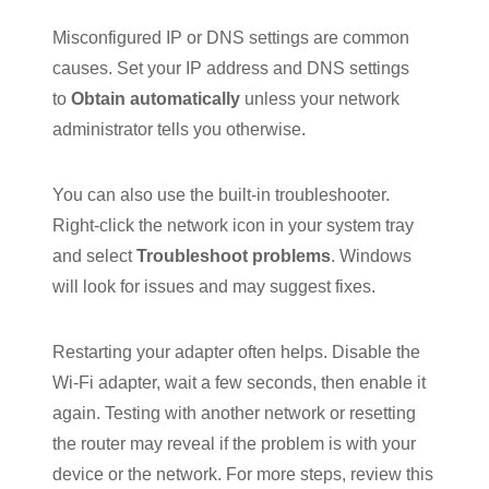
Misconfigured IP or DNS settings are common
causes. Set your IP address and DNS settings
to
Obtain automatically
unless your network
administrator tells you otherwise.
You can also use the built-in troubleshooter.
Right-click the network icon in your system tray
and select
Troubleshoot problems
. Windows
will look for issues and may suggest fixes.
Restarting your adapter often helps. Disable the
Wi-Fi adapter, wait a few seconds, then enable it
again. Testing with another network or resetting
the router may reveal if the problem is with your
device or the network. For more steps, review this