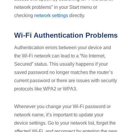
network problems” in your Start menu or
checking
network settings
directly.
Wi-Fi Authentication Problems
Authentication errors between your device and
the Wi-Fi network can lead to a “No Internet,
Secured” status. This usually happens if your
saved password no longer matches the router’s
current password or there are issues with security
protocols like WPA2 or WPA3.
Whenever you change your Wi-Fi password or
network name, it’s important to update your
device settings. Go to your network list, forget the
affected Wi-Fi, and reconnect by entering the new