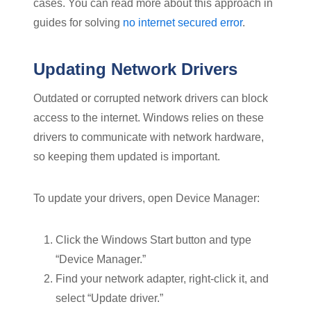
cases. You can read more about this approach in
guides for solving
no internet secured error
.
Updating Network Drivers
Outdated or corrupted network drivers can block
access to the internet. Windows relies on these
drivers to communicate with network hardware,
so keeping them updated is important.
To update your drivers, open Device Manager:
Click the Windows Start button and type
“Device Manager.”
Find your network adapter, right-click it, and
select “Update driver.”