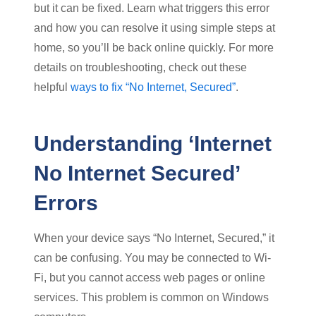
but it can be fixed. Learn what triggers this error
and how you can resolve it using simple steps at
home, so you’ll be back online quickly. For more
details on troubleshooting, check out these
helpful
ways to fix “No Internet, Secured”
.
Understanding ‘Internet
No Internet Secured’
Errors
When your device says “No Internet, Secured,” it
can be confusing. You may be connected to Wi-
Fi, but you cannot access web pages or online
services. This problem is common on Windows