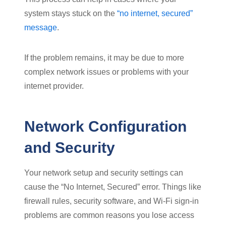
system stays stuck on the
“no internet, secured”
message
.
If the problem remains, it may be due to more
complex network issues or problems with your
internet provider.
Network Configuration
and Security
Your network setup and security settings can
cause the “No Internet, Secured” error. Things like
firewall rules, security software, and Wi-Fi sign-in
problems are common reasons you lose access