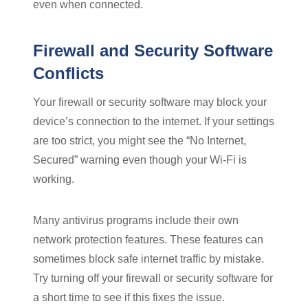
even when connected.
Firewall and Security Software
Conflicts
Your firewall or security software may block your
device’s connection to the internet. If your settings
are too strict, you might see the “No Internet,
Secured” warning even though your Wi-Fi is
working.
Many antivirus programs include their own
network protection features. These features can
sometimes block safe internet traffic by mistake.
Try turning off your firewall or security software for
a short time to see if this fixes the issue.