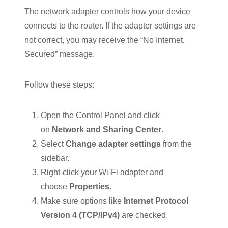
The network adapter controls how your device
connects to the router. If the adapter settings are
not correct, you may receive the “No Internet,
Secured” message.
Follow these steps:
Open the Control Panel and click
on
Network and Sharing Center
.
Select
Change adapter settings
from the
sidebar.
Right-click your Wi-Fi adapter and
choose
Properties
.
Make sure options like
Internet Protocol
Version 4 (TCP/IPv4)
are checked.