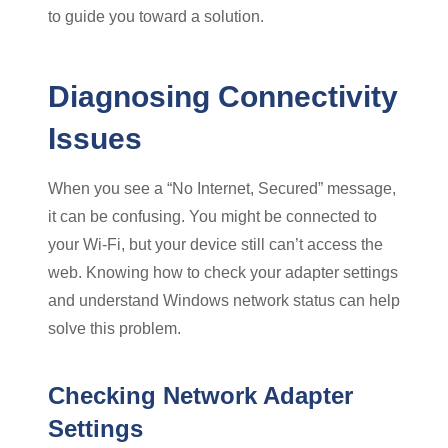
to guide you toward a solution.
Diagnosing Connectivity
Issues
When you see a “No Internet, Secured” message,
it can be confusing. You might be connected to
your Wi-Fi, but your device still can’t access the
web. Knowing how to check your adapter settings
and understand Windows network status can help
solve this problem.
Checking Network Adapter
Settings