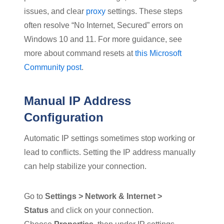
issues, and clear
proxy
settings. These steps
often resolve “No Internet, Secured” errors on
Windows 10 and 11. For more guidance, see
more about command resets at
this Microsoft
Community post
.
Manual IP Address
Configuration
Automatic IP settings sometimes stop working or
lead to conflicts. Setting the IP address manually
can help stabilize your connection.
Go to
Settings > Network & Internet >
Status
and click on your connection.