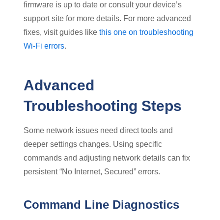
firmware is up to date or consult your device’s
support site for more details. For more advanced
fixes, visit guides like
this one on troubleshooting
Wi-Fi errors
.
Advanced
Troubleshooting Steps
Some network issues need direct tools and
deeper settings changes. Using specific
commands and adjusting network details can fix
persistent “No Internet, Secured” errors.
Command Line Diagnostics