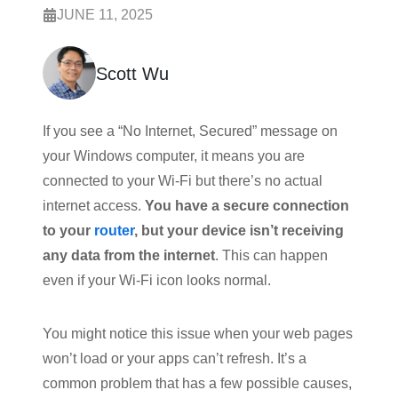
JUNE 11, 2025
Scott Wu
If you see a “No Internet, Secured” message on
your Windows computer, it means you are
connected to your Wi-Fi but there’s no actual
internet access.
You have a secure connection
to your
router
, but your device isn’t receiving
any data from the internet
. This can happen
even if your Wi-Fi icon looks normal.
You might notice this issue when your web pages
won’t load or your apps can’t refresh. It’s a
common problem that has a few possible causes,