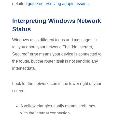
detailed
guide on resolving adapter issues
.
Interpreting Windows Network
Status
Windows uses different icons and messages to
tell you about your network. The “No Internet,
Secured” error means your device is connected to
the router, but the router itself is not sending any
internet data.
Look for the network icon in the lower right of your
screen:
A yellow triangle usually means problems
with the internet connection.