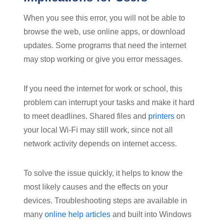
When you see this error, you will not be able to
browse the web, use online apps, or download
updates. Some programs that need the internet
may stop working or give you error messages.
If you need the internet for work or school, this
problem can interrupt your tasks and make it hard
to meet deadlines. Shared files and
printers
on
your local Wi-Fi may still work, since not all
network activity depends on internet access.
To solve the issue quickly, it helps to know the
most likely causes and the effects on your
devices. Troubleshooting steps are available in
many
online help articles
and built into Windows