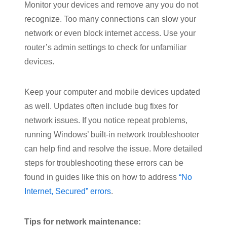
Monitor your devices and remove any you do not
recognize. Too many connections can slow your
network or even block internet access. Use your
router’s admin settings to check for unfamiliar
devices.
Keep your computer and mobile devices updated
as well. Updates often include bug fixes for
network issues. If you notice repeat problems,
running Windows’ built-in network troubleshooter
can help find and resolve the issue. More detailed
steps for troubleshooting these errors can be
found in guides like this on how to address
“No
Internet, Secured” errors
.
Tips for network maintenance: