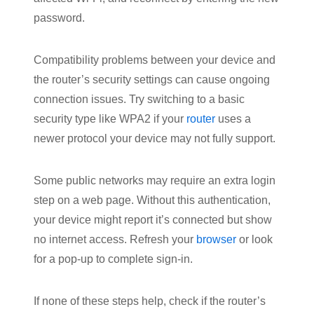
password.
Compatibility problems between your device and
the router’s security settings can cause ongoing
connection issues. Try switching to a basic
security type like WPA2 if your
router
uses a
newer protocol your device may not fully support.
Some public networks may require an extra login
step on a web page. Without this authentication,
your device might report it’s connected but show
no internet access. Refresh your
browser
or look
for a pop-up to complete sign-in.
If none of these steps help, check if the router’s