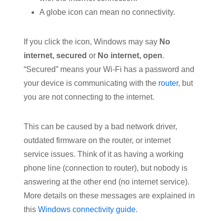
A globe icon can mean no connectivity.
If you click the icon, Windows may say
No
internet, secured
or
No internet, open
.
“Secured” means your Wi-Fi has a password and
your device is communicating with the
router
, but
you are not connecting to the internet.
This can be caused by a bad network driver,
outdated firmware on the router, or internet
service issues. Think of it as having a working
phone line (connection to router), but nobody is
answering at the other end (no internet service).
More details on these messages are explained in
this
Windows connectivity guide
.