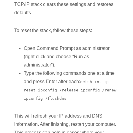
TCP/IP stack clears these settings and restores
defaults.
To reset the stack, follow these steps:
Open Command Prompt as administrator
(right-click and choose “Run as
administrator”).
Type the following commands one at a time
and press Enter after each:
netsh int ip
reset ipconfig /release ipconfig /renew
ipconfig /flushdns
This will refresh your IP address and DNS
information. After finishing, restart your computer.
This process can help in cases where your