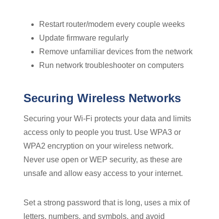
Restart router/modem every couple weeks
Update firmware regularly
Remove unfamiliar devices from the network
Run network troubleshooter on computers
Securing Wireless Networks
Securing your Wi-Fi protects your data and limits
access only to people you trust. Use WPA3 or
WPA2 encryption on your wireless network.
Never use open or WEP security, as these are
unsafe and allow easy access to your internet.
Set a strong password that is long, uses a mix of
letters, numbers, and symbols, and avoid