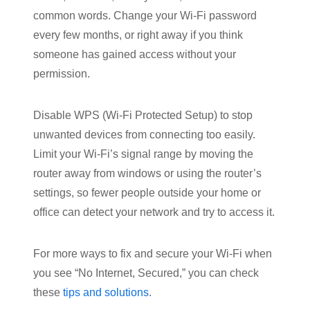
common words. Change your Wi-Fi password
every few months, or right away if you think
someone has gained access without your
permission.
Disable WPS (Wi-Fi Protected Setup) to stop
unwanted devices from connecting too easily.
Limit your Wi-Fi’s signal range by moving the
router away from windows or using the router’s
settings, so fewer people outside your home or
office can detect your network and try to access it.
For more ways to fix and secure your Wi-Fi when
you see “No Internet, Secured,” you can check
these
tips and solutions
.