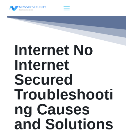
Skip
to
content
Internet No
Internet
Secured
Troubleshooti
ng Causes
and Solutions