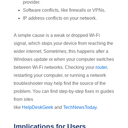
provider.
Software conflicts, like firewalls or VPNs.
IP address conflicts on your network.
A simple cause is a weak or dropped Wi-Fi
signal, which stops your device from reaching the
wider internet. Sometimes, this happens after a
Windows update or when your computer switches
between Wi-Fi networks. Checking your
router
,
restarting your computer, or running a network
troubleshooter may help find the source of the
problem. You can find step-by-step fixes in guides
from sites
like
HelpDeskGeek
and
TechNewsToday
.
Implications for Users