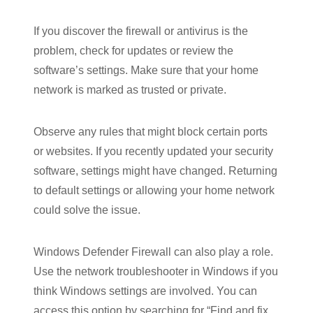
If you discover the firewall or antivirus is the
problem, check for updates or review the
software’s settings. Make sure that your home
network is marked as trusted or private.
Observe any rules that might block certain ports
or websites. If you recently updated your security
software, settings might have changed. Returning
to default settings or allowing your home network
could solve the issue.
Windows Defender Firewall can also play a role.
Use the network troubleshooter in Windows if you
think Windows settings are involved. You can
access this option by searching for “Find and fix