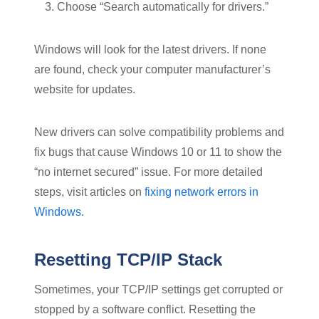
Choose “Search automatically for drivers.”
Windows will look for the latest drivers. If none
are found, check your computer manufacturer’s
website for updates.
New drivers can solve compatibility problems and
fix bugs that cause Windows 10 or 11 to show the
“no internet secured” issue. For more detailed
steps, visit articles on
fixing network errors in
Windows
.
Resetting TCP/IP Stack
Sometimes, your TCP/IP settings get corrupted or
stopped by a software conflict. Resetting the