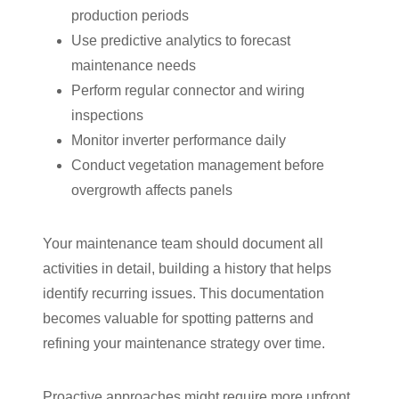
production periods
Use predictive analytics to forecast
maintenance needs
Perform regular connector and wiring
inspections
Monitor inverter performance daily
Conduct vegetation management before
overgrowth affects panels
Your maintenance team should document all
activities in detail, building a history that helps
identify recurring issues. This documentation
becomes valuable for spotting patterns and
refining your maintenance strategy over time.
Proactive approaches might require more upfront