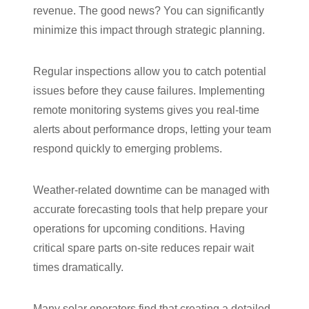
revenue. The good news? You can significantly
minimize this impact through strategic planning.
Regular inspections allow you to catch potential
issues before they cause failures. Implementing
remote monitoring systems gives you real-time
alerts about performance drops, letting your team
respond quickly to emerging problems.
Weather-related downtime can be managed with
accurate forecasting tools that help prepare your
operations for upcoming conditions. Having
critical spare parts on-site reduces repair wait
times dramatically.
Many solar operators find that creating a detailed