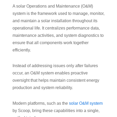
A solar Operations and Maintenance (O&M)
system is the framework used to manage, monitor,
and maintain a solar installation throughout its
operational life. It centralizes performance data,
maintenance activities, and system diagnostics to
ensure that all components work together
efficiently.
Instead of addressing issues only after failures
occur, an O&M system enables proactive
oversight that helps maintain consistent energy
production and system reliability.
Modern platforms, such as the
solar O&M system
by Scoop, bring these capabilities into a single,