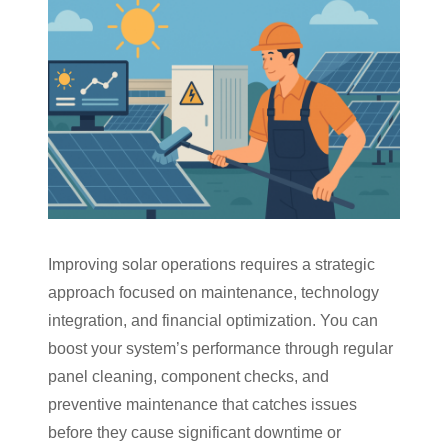
Improving solar operations requires a strategic
approach focused on maintenance, technology
integration, and financial optimization. You can
boost your system’s performance through regular
panel cleaning, component checks, and
preventive maintenance that catches issues
before they cause significant downtime or