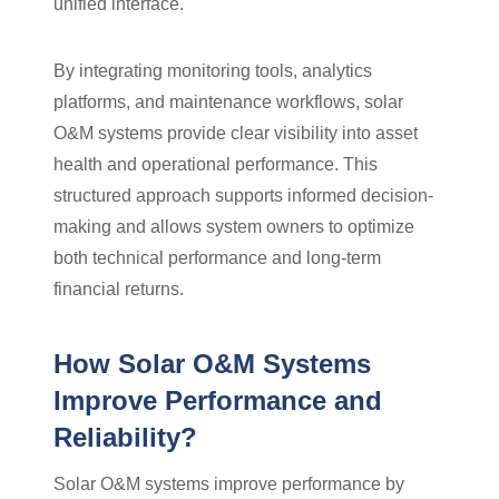
unified interface.
By integrating monitoring tools, analytics
platforms, and maintenance workflows, solar
O&M systems provide clear visibility into asset
health and operational performance. This
structured approach supports informed decision-
making and allows system owners to optimize
both technical performance and long-term
financial returns.
How Solar O&M Systems
Improve Performance and
Reliability?
Solar O&M systems improve performance by