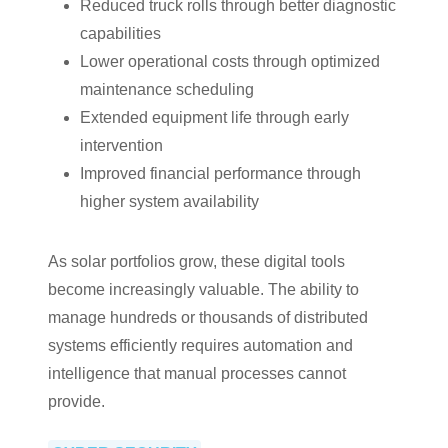
Reduced truck rolls through better diagnostic
capabilities
Lower operational costs through optimized
maintenance scheduling
Extended equipment life through early
intervention
Improved financial performance through
higher system availability
As solar portfolios grow, these digital tools
become increasingly valuable. The ability to
manage hundreds or thousands of distributed
systems efficiently requires automation and
intelligence that manual processes cannot
provide.