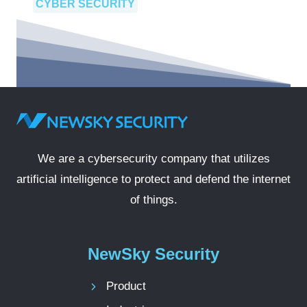
CYBER SECURITY
We are a cybersecurity company that utilizes
artificial intelligence to protect and defend the internet
of things.
NewSky Security
Product