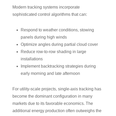
Modern tracking systems incorporate
sophisticated control algorithms that can:
Respond to weather conditions, stowing
panels during high winds
Optimize angles during partial cloud cover
Reduce row-to-row shading in large
installations
Implement backtracking strategies during
early morning and late afternoon
For utility-scale projects, single-axis tracking has
become the dominant configuration in many
markets due to its favorable economics. The
additional energy production often outweighs the