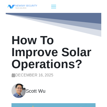
Skip
to
content
How To
Improve Solar
Operations?
DECEMBER 16, 2025
Scott Wu