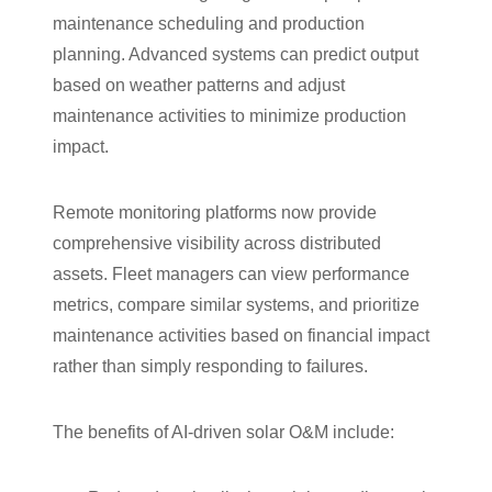
maintenance scheduling and production
planning. Advanced systems can predict output
based on weather patterns and adjust
maintenance activities to minimize production
impact.
Remote monitoring platforms now provide
comprehensive visibility across distributed
assets. Fleet managers can view performance
metrics, compare similar systems, and prioritize
maintenance activities based on financial impact
rather than simply responding to failures.
The benefits of AI-driven solar O&M include: