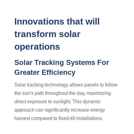
Innovations that will
transform solar
operations
Solar Tracking Systems For
Greater Efficiency
Solar tracking technology allows panels to follow
the sun’s path throughout the day, maximizing
direct exposure to sunlight. This dynamic
approach can significantly increase energy
harvest compared to fixed-tilt installations.