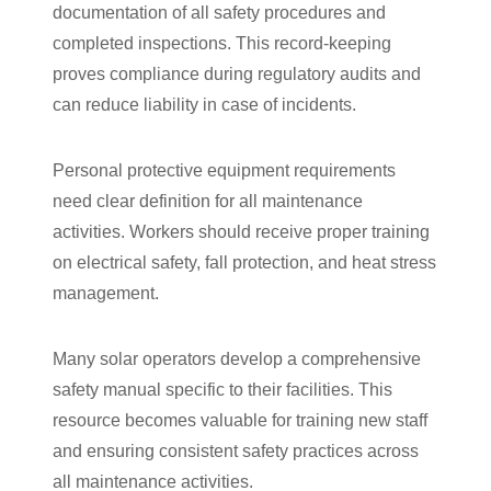
documentation of all safety procedures and
completed inspections. This record-keeping
proves compliance during regulatory audits and
can reduce liability in case of incidents.
Personal protective equipment requirements
need clear definition for all maintenance
activities. Workers should receive proper training
on electrical safety, fall protection, and heat stress
management.
Many solar operators develop a comprehensive
safety manual specific to their facilities. This
resource becomes valuable for training new staff
and ensuring consistent safety practices across
all maintenance activities.