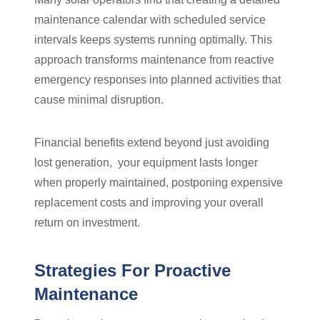
maintenance calendar with scheduled service
intervals keeps systems running optimally. This
approach transforms maintenance from reactive
emergency responses into planned activities that
cause minimal disruption.
Financial benefits extend beyond just avoiding
lost generation, your equipment lasts longer
when properly maintained, postponing expensive
replacement costs and improving your overall
return on investment.
Strategies For Proactive
Maintenance