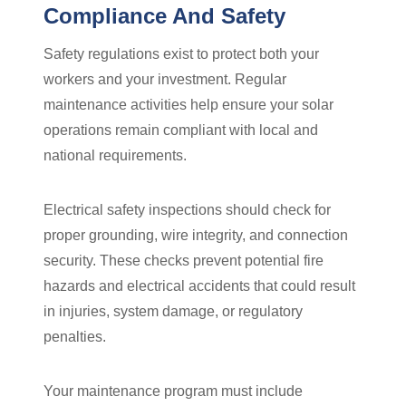
Compliance And Safety
Safety regulations exist to protect both your
workers and your investment. Regular
maintenance activities help ensure your solar
operations remain compliant with local and
national requirements.
Electrical safety inspections should check for
proper grounding, wire integrity, and connection
security. These checks prevent potential fire
hazards and electrical accidents that could result
in injuries, system damage, or regulatory
penalties.
Your maintenance program must include