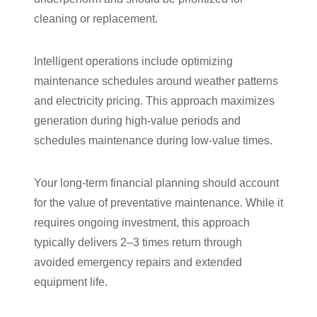
cleaning or replacement.
Intelligent operations include optimizing
maintenance schedules around weather patterns
and electricity pricing. This approach maximizes
generation during high-value periods and
schedules maintenance during low-value times.
Your long-term financial planning should account
for the value of preventative maintenance. While it
requires ongoing investment, this approach
typically delivers 2–3 times return through
avoided emergency repairs and extended
equipment life.