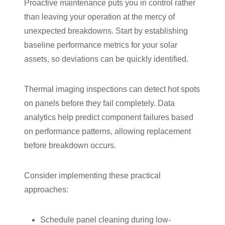
Proactive maintenance puts you in control rather
than leaving your operation at the mercy of
unexpected breakdowns. Start by establishing
baseline performance metrics for your solar
assets, so deviations can be quickly identified.
Thermal imaging inspections can detect hot spots
on panels before they fail completely. Data
analytics help predict component failures based
on performance patterns, allowing replacement
before breakdown occurs.
Consider implementing these practical
approaches:
Schedule panel cleaning during low-