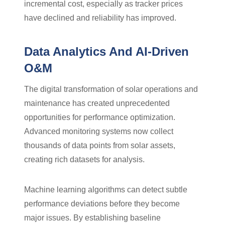
incremental cost, especially as tracker prices
have declined and reliability has improved.
Data Analytics And AI-Driven
O&M
The digital transformation of solar operations and
maintenance has created unprecedented
opportunities for performance optimization.
Advanced monitoring systems now collect
thousands of data points from solar assets,
creating rich datasets for analysis.
Machine learning algorithms can detect subtle
performance deviations before they become
major issues. By establishing baseline