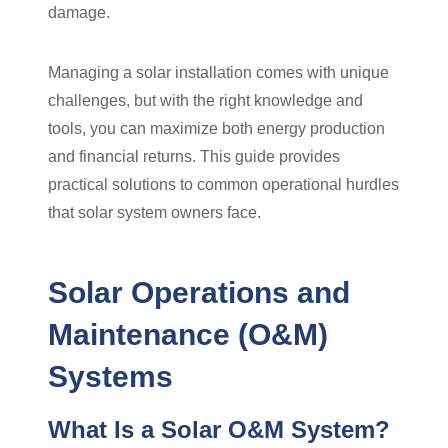
damage.
Managing a solar installation comes with unique
challenges, but with the right knowledge and
tools, you can maximize both energy production
and financial returns. This guide provides
practical solutions to common operational hurdles
that solar system owners face.
Solar Operations and
Maintenance (O&M)
Systems
What Is a Solar O&M System?