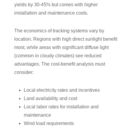
yields by 30-45% but comes with higher
installation and maintenance costs.
The economics of tracking systems vary by
location. Regions with high direct sunlight benefit
most, while areas with significant diffuse light
(common in cloudy climates) see reduced
advantages. The cost-benefit analysis must
consider:
Local electricity rates and incentives
Land availability and cost
Local labor rates for installation and
maintenance
Wind load requirements