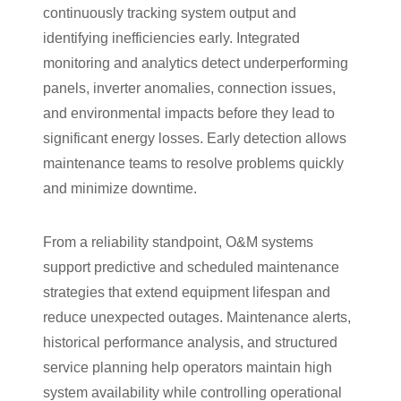
continuously tracking system output and
identifying inefficiencies early. Integrated
monitoring and analytics detect underperforming
panels, inverter anomalies, connection issues,
and environmental impacts before they lead to
significant energy losses. Early detection allows
maintenance teams to resolve problems quickly
and minimize downtime.
From a reliability standpoint, O&M systems
support predictive and scheduled maintenance
strategies that extend equipment lifespan and
reduce unexpected outages. Maintenance alerts,
historical performance analysis, and structured
service planning help operators maintain high
system availability while controlling operational