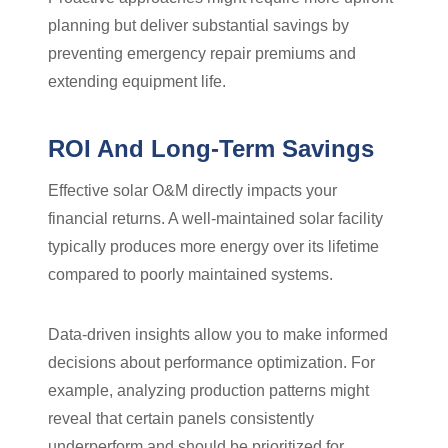
planning but deliver substantial savings by
preventing emergency repair premiums and
extending equipment life.
ROI And Long-Term Savings
Effective solar O&M directly impacts your
financial returns. A well-maintained solar facility
typically produces more energy over its lifetime
compared to poorly maintained systems.
Data-driven insights allow you to make informed
decisions about performance optimization. For
example, analyzing production patterns might
reveal that certain panels consistently
underperform and should be prioritized for