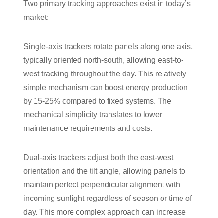
Two primary tracking approaches exist in today’s
market:
Single-axis trackers rotate panels along one axis,
typically oriented north-south, allowing east-to-
west tracking throughout the day. This relatively
simple mechanism can boost energy production
by 15-25% compared to fixed systems. The
mechanical simplicity translates to lower
maintenance requirements and costs.
Dual-axis trackers adjust both the east-west
orientation and the tilt angle, allowing panels to
maintain perfect perpendicular alignment with
incoming sunlight regardless of season or time of
day. This more complex approach can increase