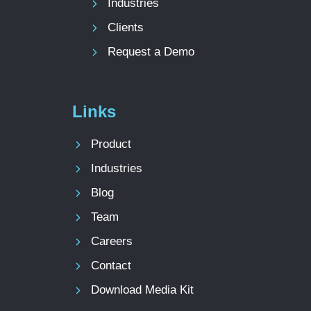
Industries
Clients
Request a Demo
Links
Product
Industries
Blog
Team
Careers
Contact
Download Media Kit