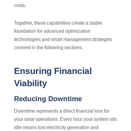
costs.
Together, these capabilities create a stable
foundation for advanced optimization
technologies and smart management strategies
covered in the following sections.
Ensuring Financial
Viability
Reducing Downtime
Downtime represents a direct financial loss for
your solar operations. Every hour your system sits
idle means lost electricity generation and