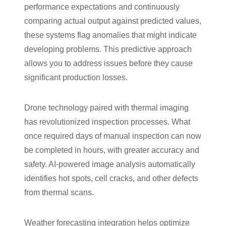
performance expectations and continuously
comparing actual output against predicted values,
these systems flag anomalies that might indicate
developing problems. This predictive approach
allows you to address issues before they cause
significant production losses.
Drone technology paired with thermal imaging
has revolutionized inspection processes. What
once required days of manual inspection can now
be completed in hours, with greater accuracy and
safety. AI-powered image analysis automatically
identifies hot spots, cell cracks, and other defects
from thermal scans.
Weather forecasting integration helps optimize