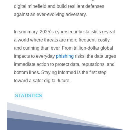
digital minefield and build resilient defenses
against an ever-evolving adversary.
In summary, 2025’s cybersecurity statistics reveal
a world where threats are more frequent, costly,
and cunning than ever. From trillion-dollar global
impacts to everyday
phishing
risks, the data urges
immediate action to protect data, reputations, and
bottom lines. Staying informed is the first step
toward a safer digital future.
STATISTICS