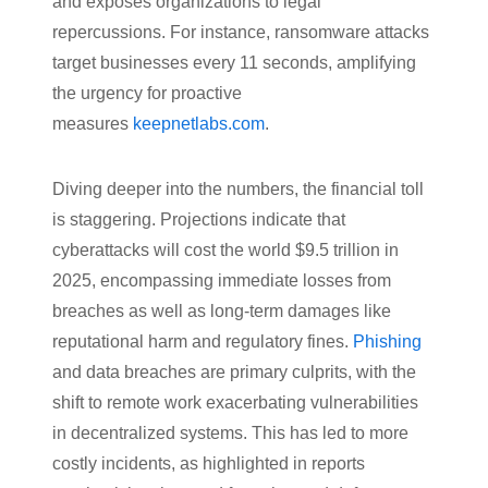
and exposes organizations to legal
repercussions. For instance, ransomware attacks
target businesses every 11 seconds, amplifying
the urgency for proactive
measures
keepnetlabs.com
.
Diving deeper into the numbers, the financial toll
is staggering. Projections indicate that
cyberattacks will cost the world $9.5 trillion in
2025, encompassing immediate losses from
breaches as well as long-term damages like
reputational harm and regulatory fines.
Phishing
and data breaches are primary culprits, with the
shift to remote work exacerbating vulnerabilities
in decentralized systems. This has led to more
costly incidents, as highlighted in reports