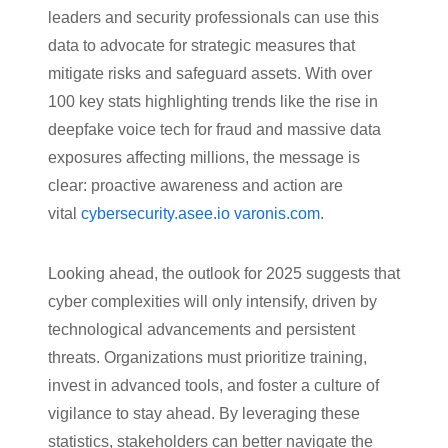
leaders and security professionals can use this
data to advocate for strategic measures that
mitigate risks and safeguard assets. With over
100 key stats highlighting trends like the rise in
deepfake voice tech for fraud and massive data
exposures affecting millions, the message is
clear: proactive awareness and action are
vital
cybersecurity.asee.io
varonis.com
.
Looking ahead, the outlook for 2025 suggests that
cyber complexities will only intensify, driven by
technological advancements and persistent
threats. Organizations must prioritize training,
invest in advanced tools, and foster a culture of
vigilance to stay ahead. By leveraging these
statistics, stakeholders can better navigate the