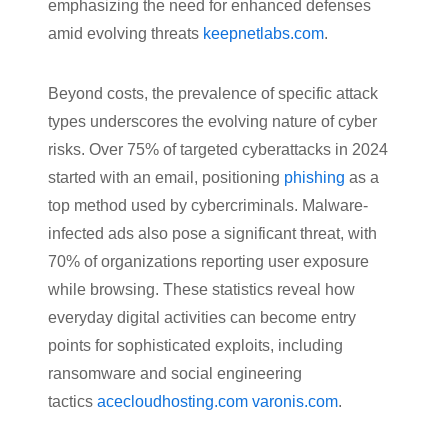
emphasizing the need for enhanced defenses
amid evolving threats
keepnetlabs.com
.
Beyond costs, the prevalence of specific attack
types underscores the evolving nature of cyber
risks. Over 75% of targeted cyberattacks in 2024
started with an email, positioning
phishing
as a
top method used by cybercriminals. Malware-
infected ads also pose a significant threat, with
70% of organizations reporting user exposure
while browsing. These statistics reveal how
everyday digital activities can become entry
points for sophisticated exploits, including
ransomware and social engineering
tactics
acecloudhosting.com
varonis.com
.