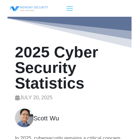
Skip
to
content
2025 Cyber
Security
Statistics
JULY 20, 2025
Scott Wu
In 2025, cybersecurity remains a critical concern