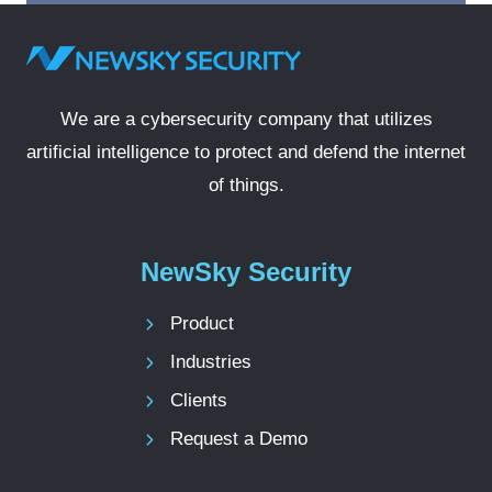
We are a cybersecurity company that utilizes
artificial intelligence to protect and defend the internet
of things.
NewSky Security
Product
Industries
Clients
Request a Demo