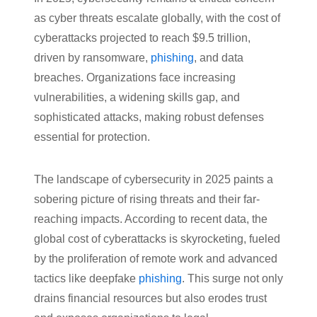
as cyber threats escalate globally, with the cost of
cyberattacks projected to reach $9.5 trillion,
driven by ransomware,
phishing
, and data
breaches. Organizations face increasing
vulnerabilities, a widening skills gap, and
sophisticated attacks, making robust defenses
essential for protection.
The landscape of cybersecurity in 2025 paints a
sobering picture of rising threats and their far-
reaching impacts. According to recent data, the
global cost of cyberattacks is skyrocketing, fueled
by the proliferation of remote work and advanced
tactics like deepfake
phishing
. This surge not only
drains financial resources but also erodes trust