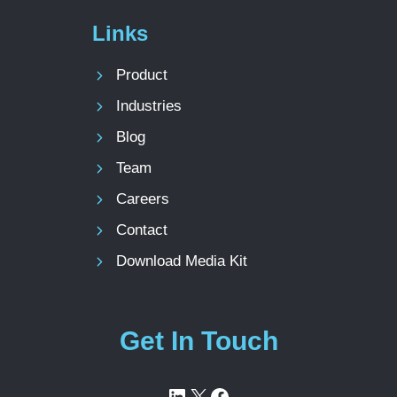
Links
Product
Industries
Blog
Team
Careers
Contact
Download Media Kit
Get In Touch
LinkedIn
X
Facebook