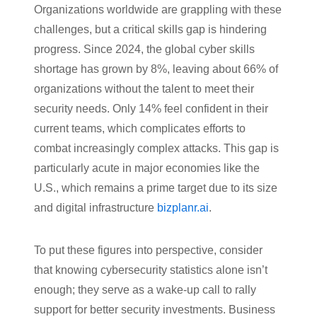
Organizations worldwide are grappling with these
challenges, but a critical skills gap is hindering
progress. Since 2024, the global cyber skills
shortage has grown by 8%, leaving about 66% of
organizations without the talent to meet their
security needs. Only 14% feel confident in their
current teams, which complicates efforts to
combat increasingly complex attacks. This gap is
particularly acute in major economies like the
U.S., which remains a prime target due to its size
and digital infrastructure
bizplanr.ai
.
To put these figures into perspective, consider
that knowing cybersecurity statistics alone isn’t
enough; they serve as a wake-up call to rally
support for better security investments. Business