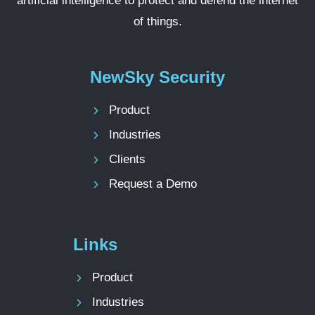
artificial intelligence to protect and defend the internet
of things.
NewSky Security
Product
Industries
Clients
Request a Demo
Links
Product
Industries