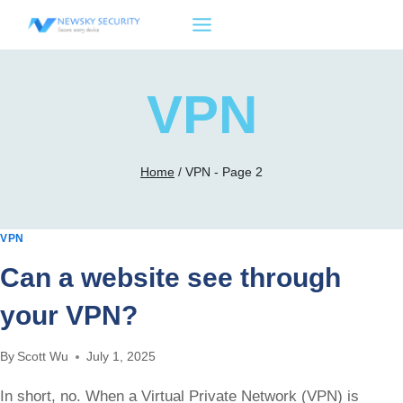
Skip
to
content
VPN
Home
/
VPN
- Page 2
VPN
Can a website see through
your VPN?
By
Scott Wu
July 1, 2025
In short, no. When a Virtual Private Network (VPN) is