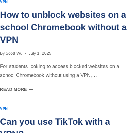
VPN
VPN
HELP
How to unblock websites on a
WITH
PING?
school Chromebook without a
VPN
By
Scott Wu
July 1, 2025
For students looking to access blocked websites on a
school Chromebook without using a VPN,…
HOW
READ MORE
TO
UNBLOCK
VPN
WEBSITES
ON
Can you use TikTok with a
A
SCHOOL