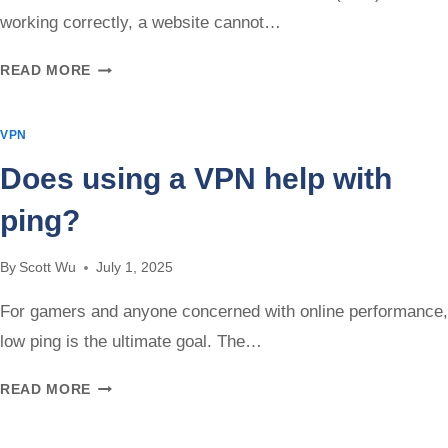
working correctly, a website cannot…
CAN
READ MORE
A
WEBSITE
VPN
SEE
THROUGH
Does using a VPN help with
YOUR
VPN?
ping?
By
Scott Wu
July 1, 2025
For gamers and anyone concerned with online performance,
low ping is the ultimate goal. The…
DOES
READ MORE
USING
A