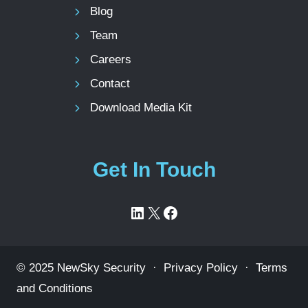
Blog
Team
Careers
Contact
Download Media Kit
Get In Touch
LinkedIn
X
Facebook
© 2025 NewSky Security ·
Privacy Policy
·
Terms
and Conditions