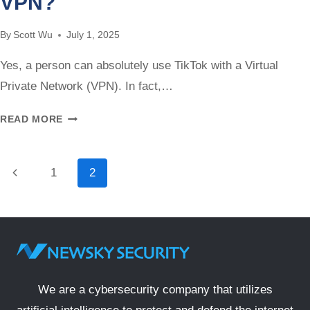
VPN?
CHROMEBOOK
WITHOUT
By
Scott Wu
July 1, 2025
A
VPN
Yes, a person can absolutely use TikTok with a Virtual
Private Network (VPN). In fact,…
CAN
READ MORE
YOU
USE
TIKTOK
Page
Previous
1
2
WITH
navigation
Page
A
VPN?
We are a cybersecurity company that utilizes