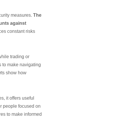
curity measures.
The
unts against
ces constant risks
hile trading or
s to make navigating
forts show how
 it offers useful
for people focused on
ures to make informed