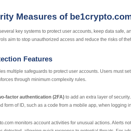
rity Measures of be1crypto.co
everal key systems to protect user accounts, keep data safe, and
ols aim to stop unauthorized access and reduce the risks of theft
ection Features
es multiple safeguards to protect user accounts. Users must se
nforces through minimum complexity rules.
wo-factor authentication (2FA)
to add an extra layer of securit
d form of ID, such as a code from a mobile app, when logging in
o.com monitors account activities for unusual actions. Alerts noti
s detected, allowing quick response to potential threats. For add