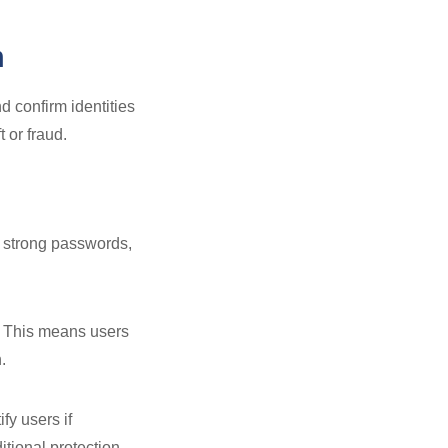
m
 confirm identities
 or fraud.
t strong passwords,
y. This means users
.
fy users if
itional protection