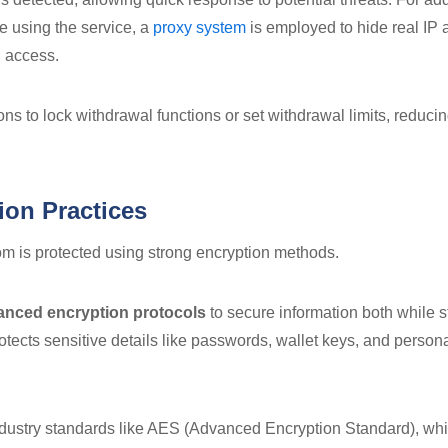
e using the service, a
proxy system
is employed to hide real IP
 access.
ns to lock withdrawal functions or set withdrawal limits, reducin
ion Practices
m is protected using strong encryption methods.
anced encryption protocols
to secure information both while 
otects sensitive details like passwords, wallet keys, and person
ndustry standards like AES (Advanced Encryption Standard), whic