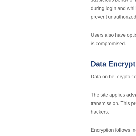
during login and whil
prevent unauthorized
Users also have optio
is compromised.
Data Encrypt
Data on be1crypto.co
The site applies
adv
transmission. This pr
hackers.
Encryption follows i