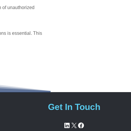
on of unauthorized
ns is essential. This
Get In Touch
LinkedIn
X
Facebook