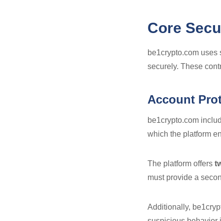
Core Secu
be1crypto.com uses s
securely. These contr
Account Prot
be1crypto.com includ
which the platform e
The platform offers
t
must provide a secon
Additionally, be1crypt
suspicious behavior i