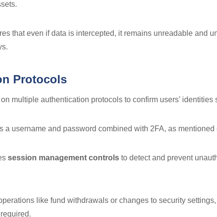
ssets.
es that even if data is intercepted, it remains unreadable and 
ys.
on Protocols
on multiple authentication protocols to confirm users’ identities 
es a username and password combined with 2FA, as mentioned e
ses
session management controls
to detect and prevent unaut
 operations like fund withdrawals or changes to security settings,
 required.