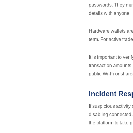
passwords. They must
details with anyone.
Hardware wallets are
term. For active trad
It is important to ve
transaction amounts 
public Wi-Fi or shar
Incident Re
If suspicious activi
disabling connected 
the platform to take p