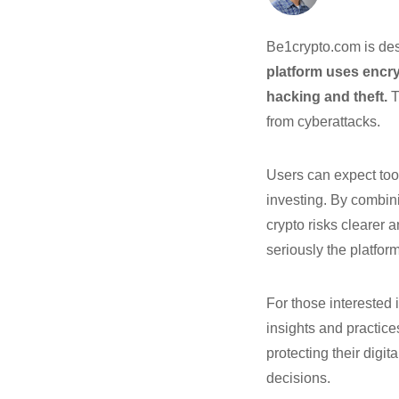
Be1crypto.com is des
platform uses encry
hacking and theft.
T
from cyberattacks.
Users can expect too
investing. By combin
crypto risks clearer 
seriously the platform
For those interested 
insights and practice
protecting their digi
decisions.