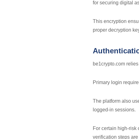
for securing digital a
This encryption ensur
proper decryption ke
Authenticati
be1crypto.com relies 
Primary login requir
The platform also u
logged-in sessions.
For certain high-risk
verification steps are