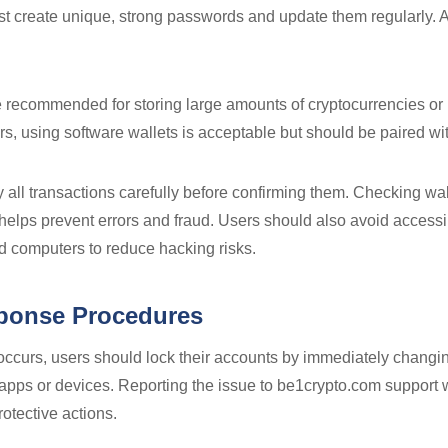
 create unique, strong passwords and update them regularly. A
 recommended for storing large amounts of cryptocurrencies or 
ers, using software wallets is acceptable but should be paired wi
rify all transactions carefully before confirming them. Checking w
helps prevent errors and fraud. Users should also avoid accessi
ed computers to reduce hacking risks.
sponse Procedures
ty occurs, users should lock their accounts by immediately chan
apps or devices. Reporting the issue to be1crypto.com support 
rotective actions.