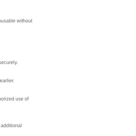
unusable without
securely.
arlier.
horized use of
 additional