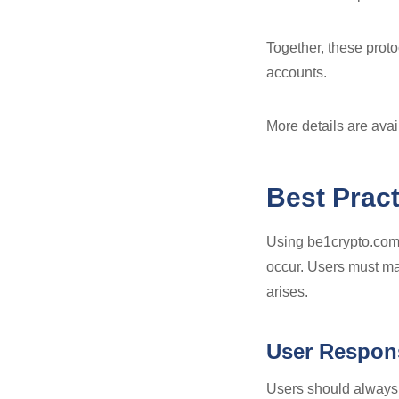
Together, these proto
accounts.
More details are ava
Best Prac
Using be1crypto.com 
occur. Users must mai
arises.
User Respons
Users should always e