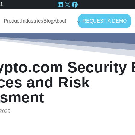
LinkedIn
X
Facebook
41
Product
Industries
Blog
About
REQUEST A DEMO
ypto.com Security 
ces and Risk
sment
2025