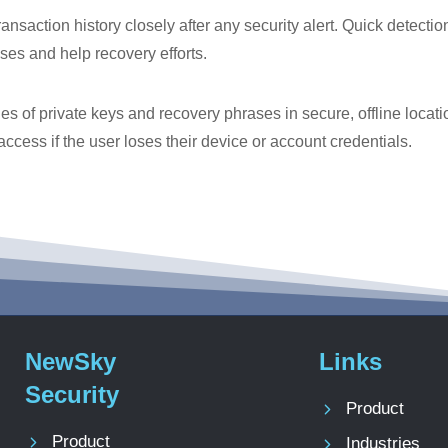
ansaction history closely after any security alert. Quick detecti
sses and help recovery efforts.
 of private keys and recovery phrases in secure, offline locatio
access if the user loses their device or account credentials.
NewSky
Links
Security
Product
Product
Industries