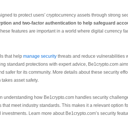
igned to protect users’ cryptocurrency assets through strong se
ption and two-factor authentication to help safeguard acco
hese features are important in a world where digital currency fa
ls that help
manage security
threats and reduce vulnerabilities w
ing standard protections with expert advice, Be1crypto.com aim
and safer for its community. More details about these security ef
 takes asset safety.
in understanding how Be1crypto.com handles security challenges,
s that meet industry standards. This makes it a relevant option 
tal investments. Learn more about Be1crypto.com’s security feat