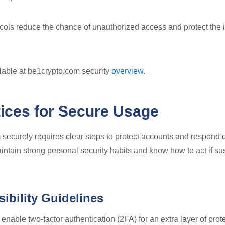
cols reduce the chance of unauthorized access and protect the in
ilable at be1crypto.com security
overview
.
tices for Secure Usage
securely requires clear steps to protect accounts and respond q
ntain strong personal security habits and know how to act if sus
ibility Guidelines
nable two-factor authentication (2FA) for an extra layer of pro