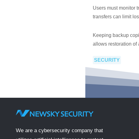
Users must monitor tr
transfers can limit lo
Keeping backup copies
allows restoration of 
SECURITY
We are a cybersecurity company that