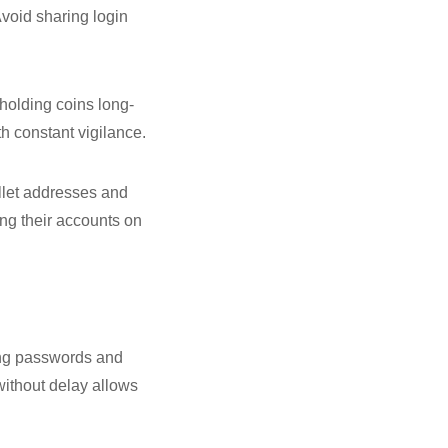
void sharing login
holding coins long-
th constant vigilance.
allet addresses and
ng their accounts on
ging passwords and
without delay allows