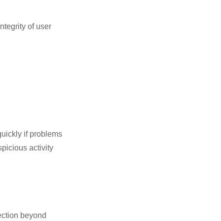
tegrity of user
uickly if problems
picious activity
tection beyond