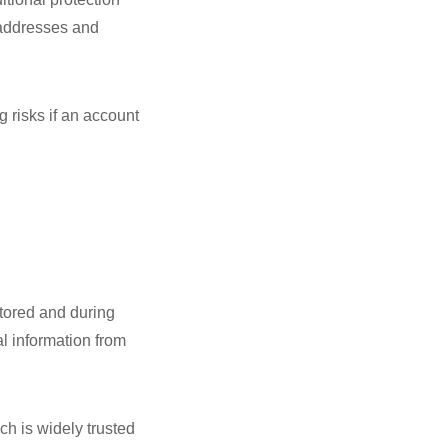
 addresses and
g risks if an account
stored and during
al information from
h is widely trusted