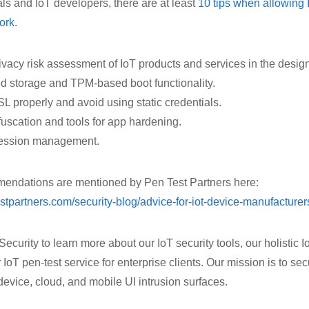
als and IoT developers, there are at least
10 tips when allowing 
ork
.
ivacy risk assessment of IoT products and services in the desig
d storage and TPM-based boot functionality.
 properly and avoid using static credentials.
uscation and tools for app hardening.
session management.
mendations are mentioned by Pen Test Partners here:
stpartners.com/security-blog/advice-for-iot-device-manufacturer
urity to learn more about our IoT security tools, our holistic I
 IoT pen-test service for enterprise clients. Our mission is to se
device, cloud, and mobile UI intrusion surfaces.