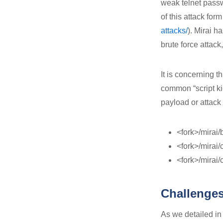
weak telnet pass
of this attack form
attacks/
). Mirai h
brute force attack
It is concerning th
common “script ki
payload or attack
<fork>/mirai/
<fork>/mirai/
<fork>/mirai/
Challenges
As we detailed in