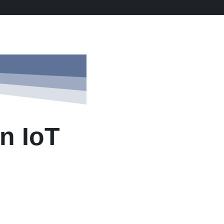
n IoT