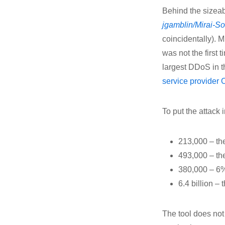
Behind the sizeab
jgamblin/Mirai-S
coincidentally). M
was not the first
largest DDoS in th
service provider
To put the attack 
213,000 – the
493,000 – th
380,000 – 6%
6.4 billion –
The tool does not