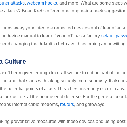
outer attacks
,
webcam hacks
, and more. What are some steps w
ure attacks? Brian Krebs offered one tongue-in-cheek suggestion
c to throw away your Internet-connected devices out of fear of an 
our device manual to learn if your IoT has a factory
default pass
end changing the default to help avoid becoming an unwitting 
a Culture
hasn’t been given enough focus. If we are to not be part of the 
ution and that starts with taking security more seriously. It also i
the potential points of attack. Breaches in security occur in a va
 attack occurs at the perimeter of defense. For the general popul
means Internet cable modems,
routers
, and gateways.
ing preventative measures with these devices and using best 