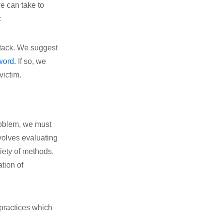
e can take to
:
attack. We suggest
word
. If so, we
victim.
problem, we must
nvolves evaluating
riety of methods,
ation of
practices which