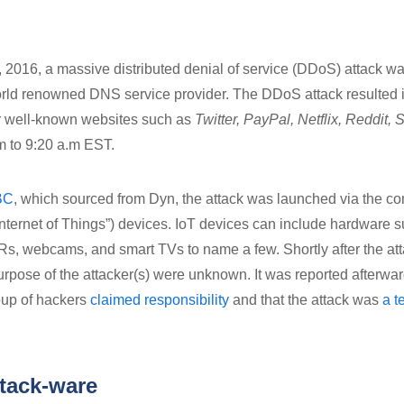
, 2016, a massive distributed denial of service (DDoS) attack w
orld renowned DNS service provider. The DDoS attack resulted 
or well-known websites such as
Twitter, PayPal, Netflix, Reddit, S
.m to 9:20 a.m EST.
BC
, which sourced from Dyn, the attack was launched via the 
“Internet of Things”) devices. IoT devices can include hardware 
, webcams, and smart TVs to name a few. Shortly after the att
purpose of the attacker(s) were unknown. It was reported afterwa
oup of hackers
claimed responsibility
and that the attack was
a t
ttack-ware