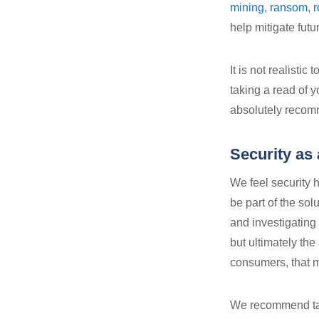
mining
,
ransom
,
r
help mitigate fut
It is not realisti
taking a read of y
absolutely recomm
Security as 
We feel security 
be part of the sol
and investigating 
but ultimately the
consumers, that 
We recommend tak