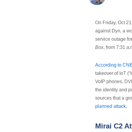
On Friday, Oct 21
against Dyn, a w
service outage f
Box
, from 7:31 a
According to CN
takeover of IoT (
VoIP phones, DVRs
the identity and 
sources that a gr
planned attack
.
Mirai C2 A