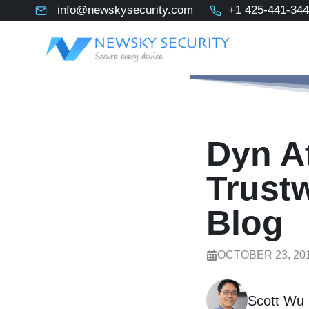
Skip
info@newskysecurity.com
+1 425-441-34
to
content
Dyn At
Trust
Blog
OCTOBER 23, 20
Scott Wu