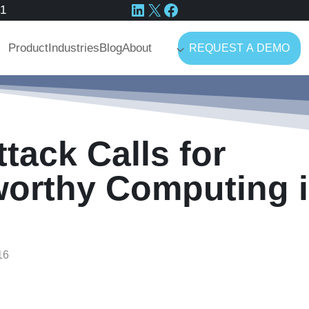
LinkedIn
X
Facebook
41
Product
Industries
Blog
About
REQUEST A DEMO
tack Calls for
worthy Computing i
16