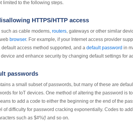
t limited to the following steps.
disallowing HTTPS/HTTP access
s such as cable modems,
routers
, gateways or other similar devi
a web
browser
. For example, if your Internet access provider sup
a default access method supported, and a
default password
in m
he device and enhance security by changing default settings for a
ult passwords
ntains a small subset of passwords, but many of these are defau
ords for IoT devices. One method of altering the password is to 
ans to add a code to either the beginning or the end of the pa
l of difficulty for password cracking exponentially. Codes to ad
aracters such as $#%(! and so on.