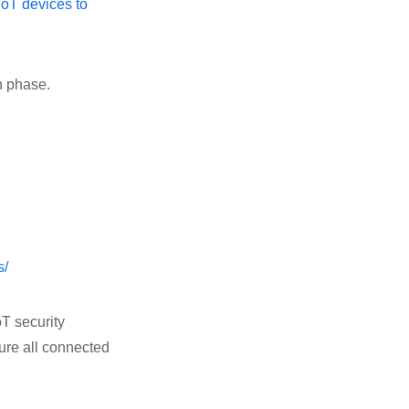
IoT devices to
n phase.
s/
oT security
cure all connected