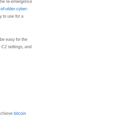
the re-emergence
-of-older-cyber-
 to use for a
 be easy for the
, C2 settings, and
 achieve
bitcoin