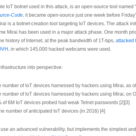
le IoT botnet used in this attack, is an open-source tool named “
ource-Code
, it became open-source just one week before Friday’
irai is a botnet-creation tool targeting IoT devices. The attack in
 time Mirai has been used in a major attack phase. One month pri
e history of Internet, at the peak bandwidth of 1T-bps,
attacked 
 OVH
, in which 145,000 hacked webcams were used.
infrastructure into perspective:
 number of IoT devices harnessed by hackers using Mirai, as of
e number of IoT devices harnessed by hackers using Mirai, on Oc
 of 6M IoT devices probed had weak Telnet passwords [2][3]
 the number of anticipated IoT devices (in 2016) [4]
 use an advanced vulnerability, but implements the simplest and