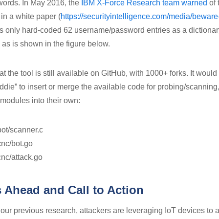
words. In May 2016, the
IBM X-Force Research team warned
of 
 in a white paper (
https://securityintelligence.com/media/beware
as only hard-coded 62 username/password entries as a dictionary
, as is shown in the figure below.
at the tool is still available on GitHub, with 1000+ forks. It would
ddie” to insert or merge the available code for probing/scanning
 modules into their own:
bot/scanner.c
cnc/bot.go
cnc/attack.go
 Ahead and Call to Action
 our previous research, attackers are leveraging IoT devices to