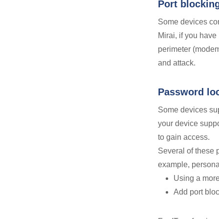
Port blockin
Some devices com
Mirai, if you have
perimeter (mode
and attack.
Password lo
Some devices supp
your device suppor
to gain access.
Several of these p
example, personal
Using a mor
Add port bloc