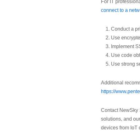
For IT profession
connect to a netw
Conduct a pr
Use encrypte
Implement SSL
Use code obf
Use strong 
Additional recom
https://www.pente
Contact NewSky Sec
solutions, and our
devices from IoT 