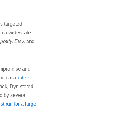
as targeted
in a widescale
potify, Etsy,
and
compromise and
such as
routers
,
ack, Dyn stated
rd by several
est run for a larger