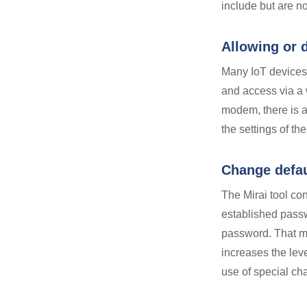
include but are no
Allowing or 
Many IoT device
and access via 
modem, there is 
the settings of t
Change defa
The Mirai tool co
established passw
password. That me
increases the leve
use of special ch