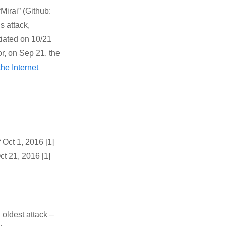
Mirai” (Github:
s attack,
itiated on 10/21
or, on Sep 21, the
the Internet
 Oct 1, 2016 [1]
t 21, 2016 [1]
 oldest attack –