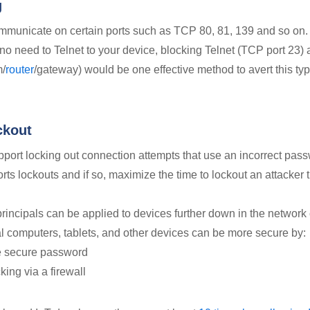
g
municate on certain ports such as TCP 80, 81, 139 and so on. 
 no need to Telnet to your device, blocking Telnet (TCP port 23)
m/
router
/gateway) would be one effective method to avert this typ
ckout
ort locking out connection attempts that use an incorrect pass
ts lockouts and if so, maximize the time to lockout an attacker t
rincipals can be applied to devices further down in the network 
 computers, tablets, and other devices can be more secure by:
e secure password
king via a firewall