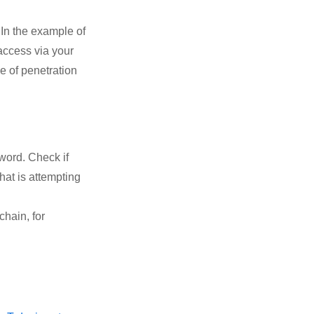
In the example of
 access via your
e of penetration
word. Check if
hat is attempting
chain, for