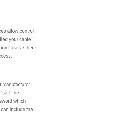
ces allow control
plied your cable
any cases. Check
ccess.
lt manufacturer
“salt” the
ssword which
d can include the