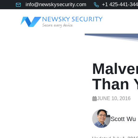
Skip
info@newskysecurity.com
+1 425-441-34
to
content
Malver
Than 
JUNE 10, 2016
Scott Wu