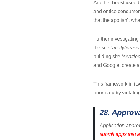
Another boost used by
and entice consumers t
that the app isn’t wha
Further investigating 
the site “
analytics.se
building site “
seattle
and Google, create a
This framework in its
boundary by violating
28. Approv
Application approv
submit apps that a