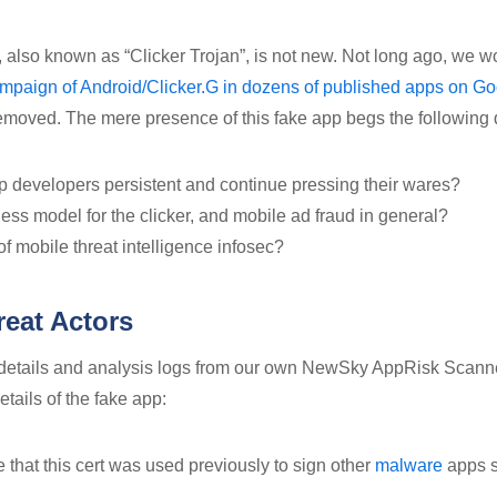
p, also known as “Clicker Trojan”, is not new. Not long ago, we 
campaign of Android/Clicker.G in dozens of published apps on G
moved. The mere presence of this fake app begs the following 
 developers persistent and continue pressing their wares?
ess model for the clicker, and mobile ad fraud in general?
of mobile threat intelligence infosec?
eat Actors
 details and analysis logs from our own NewSky AppRisk Scann
details of the fake app:
ote that this cert was used previously to sign other
malware
apps s