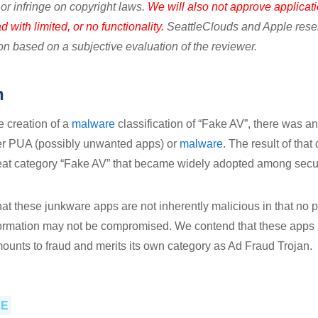
or infringe on copyright laws.
We will also not approve applicati
 with limited, or no functionality.
SeattleClouds and Apple reserv
ion based on a subjective evaluation of the reviewer.
n
he creation of a
malware
classification of “Fake AV”, there was an
her PUA (possibly unwanted apps) or
malware
. The result of tha
reat category “Fake AV” that became widely adopted among secu
that these junkware apps are not inherently malicious in that n
formation may not be compromised. We contend that these apps 
amounts to fraud and merits its own category as Ad Fraud Trojan.
LE