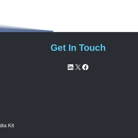
Get In Touch
LinkedIn
X
Facebook
ia Kit