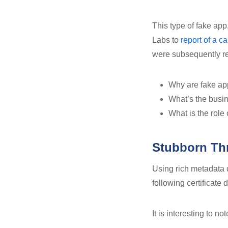
This type of fake ap
Labs to
report of a 
were subsequently re
Why are fake app
What’s the busin
What is the role 
Stubborn Thr
Using rich metadata
following certificate 
It is interesting to n