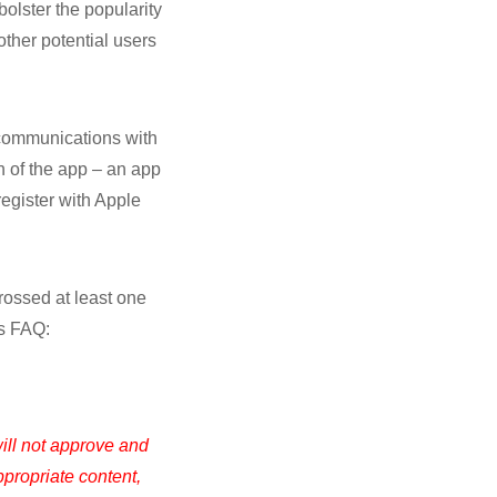
bolster the popularity
other potential users
t communications with
in of the app – an app
register with Apple
rossed at least one
’s FAQ:
ill not approve and
ppropriate content,