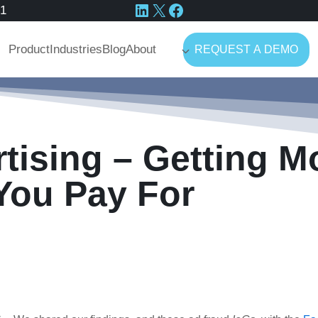
LinkedIn
X
Facebook
41
Product
Industries
Blog
About
REQUEST A DEMO
tising – Getting M
You Pay For