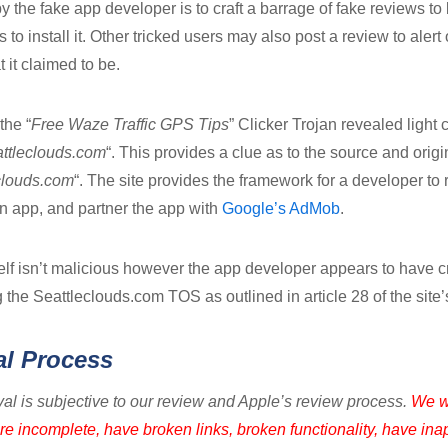
 the fake app developer is to craft a barrage of fake reviews to 
o install it. Other tricked users may also post a review to alert 
t it claimed to be.
the “
Free Waze Traffic GPS Tips
” Clicker Trojan revealed ligh
attleclouds.com
“. This provides a clue as to the source and orig
clouds.com
“. The site provides the framework for a developer to 
n app, and partner the app with
Google’s AdMob
.
elf isn’t malicious however the app developer appears to have c
 the Seattleclouds.com TOS as outlined in article 28 of the site
al Process
al is subjective to our review and Apple’s review process.
We w
re incomplete, have broken links, broken functionality, have ina