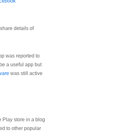
cebook
share details of
pp was reported to
 be a useful app but
ware
was still active
 Play store in a blog
ed to other popular