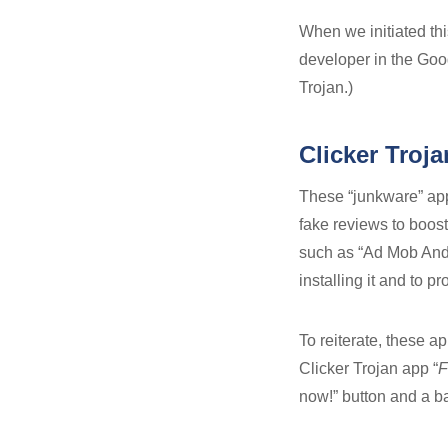
When we initiated thi
developer in the Goo
Trojan.)
Clicker Troja
These “junkware” app
fake reviews to boost
such as “Ad Mob Andr
installing it and to p
To reiterate, these a
Clicker Trojan app “
F
now!” button and a ban