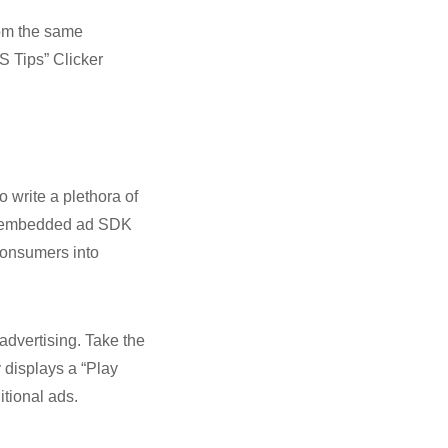
from the same
S Tips” Clicker
 write a plethora of
 an embedded ad SDK
consumers into
 advertising. Take the
 displays a “Play
itional ads.