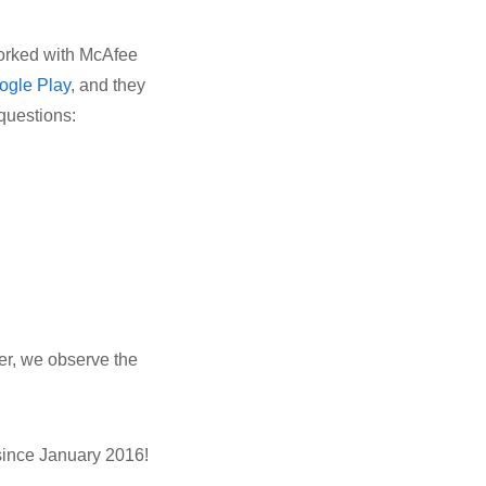
worked with McAfee
oogle Play
, and they
questions:
er, we observe the
ince January 2016!