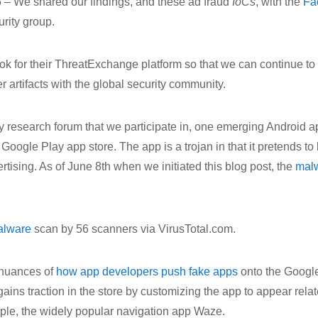
 – We shared our findings, and these ad fraud
IoCs
, with the
Fa
rity group.
 for their ThreatExchange platform so that we can continue to 
r artifacts with the global security community.
ty research forum that we participate in, one emerging Android a
 Google Play app store. The app is a trojan in that it pretends to
rtising. As of June 8th when we initiated this blog post, the
mal
alware
scan by 56 scanners via VirusTotal.com.
 nuances of
how app developers push fake apps
onto the Google
ains traction in the store by customizing the app to appear relat
mple, the widely popular navigation app Waze.