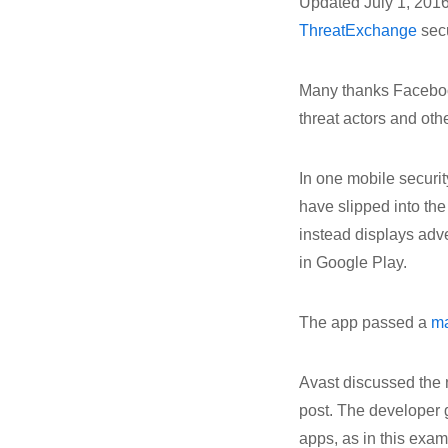
Updated July 1, 2016
ThreatExchange
secu
Many thanks Facebook
threat actors and othe
In one mobile securi
have slipped into the
instead displays adve
in Google Play.
The app passed a
m
Avast discussed the
post. The developer g
apps, as in this exa