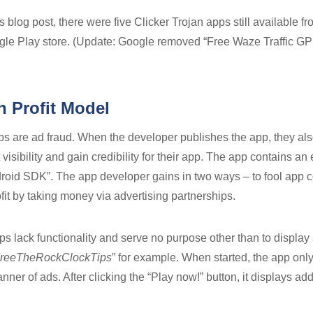
s blog post, there were five Clicker Trojan apps still available 
gle Play store. (Update: Google removed “Free Waze Traffic GP
n Profit Model
s are ad fraud. When the developer publishes the app, they also
 visibility and gain credibility for their app. The app contains
oid SDK”. The app developer gains in two ways – to fool app 
rofit by taking money via advertising partnerships.
pps lack functionality and serve no purpose other than to display
reeTheRockClockTips
” for example. When started, the app only
ner of ads. After clicking the “Play now!” button, it displays add