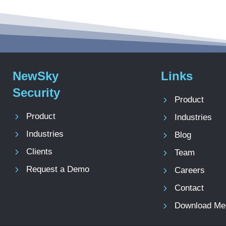
NewSky
Links
Security
Product
Product
Industries
Industries
Blog
Clients
Team
Request a Demo
Careers
Contact
Download Med