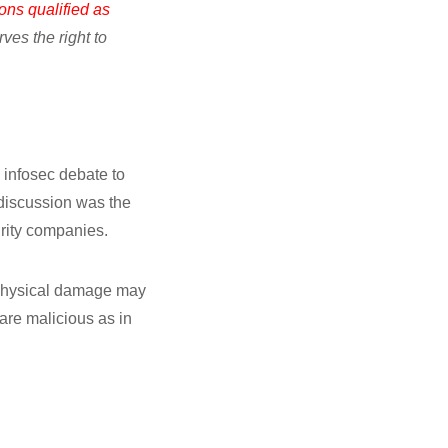
ons qualified as
es the right to
 infosec debate to
t discussion was the
rity companies.
o physical damage may
are malicious as in