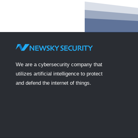
We are a cybersecurity company that
utilizes artificial intelligence to protect
and defend the internet of things.