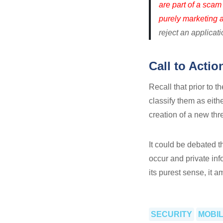
are part of a scam
purely marketing ad
reject an applicat
Call to Actio
Recall that prior to t
classify them as eit
creation of a new th
It could be debated 
occur and private in
its purest sense, it 
SECURITY
MOBI